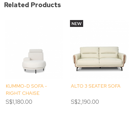
Related Products
NEW
KUMMO-D SOFA -
ALTO 3 SEATER SOFA
RIGHT CHAISE
S$1,180.00
S$2,190.00