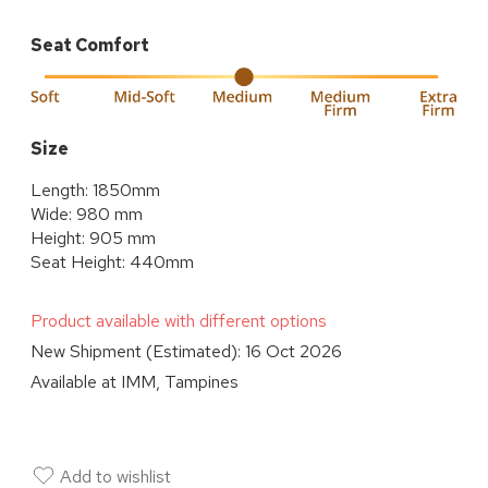
Seat Comfort
Size
Length: 1850mm
Wide: 980 mm
Height: 905 mm
Seat Height: 440mm
Product available with different options
New Shipment (Estimated):
16 Oct 2026
Available at
IMM, Tampines
Add to wishlist