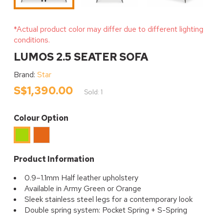
*Actual product color may differ due to different lighting
conditions.
LUMOS 2.5 SEATER SOFA
Brand:
Star
S$1,390.00
Sold: 1
Colour Option
Orange
Green
Product Information
0.9–1.1mm Half leather upholstery
Available in Army Green or Orange
Sleek stainless steel legs for a contemporary look
Double spring system: Pocket Spring + S-Spring