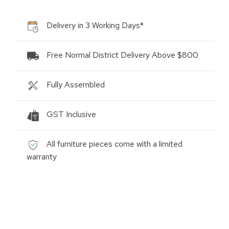
Delivery in 3 Working Days*
Free Normal District Delivery Above $800
Fully Assembled
GST Inclusive
All furniture pieces come with a limited
warranty