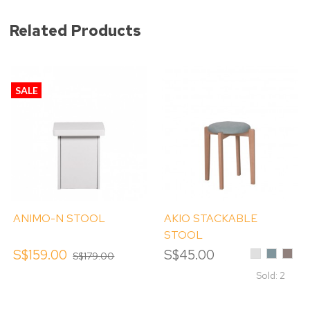
Related Products
SALE
ANIMO-N STOOL
AKIO STACKABLE
STOOL
S$159.00
S$45.00
Light
Mint
Capp
S$179.00
Grey
Blue
Sold: 2