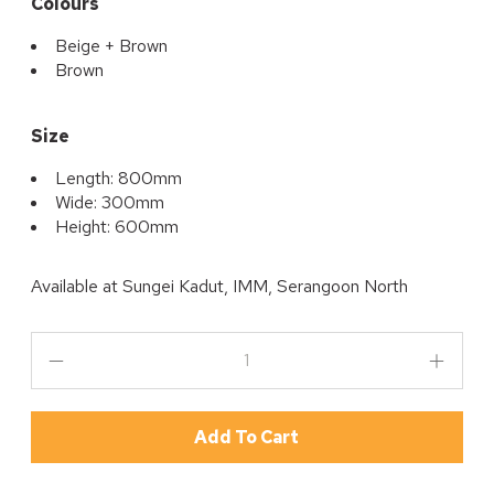
Colours
Beige + Brown
Brown
Size
Length: 800mm
Wide: 300mm
Height: 600mm
Available at
Sungei Kadut, IMM, Serangoon North
Add To Cart