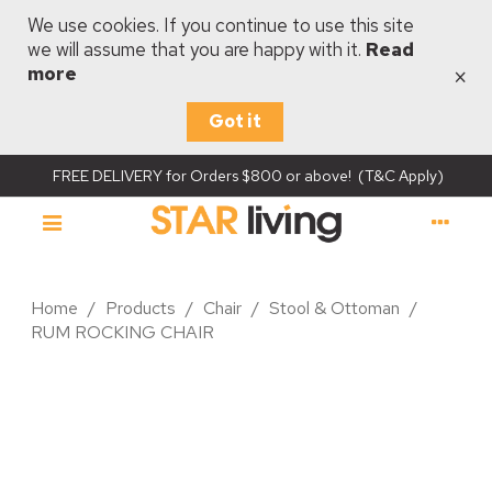
We use cookies. If you continue to use this site
we will assume that you are happy with it.
Read
×
more
Got it
FREE DELIVERY for Orders $800 or above! (T&C Apply)
Home
/
Products
/
Chair
/
Stool & Ottoman
/
RUM ROCKING CHAIR