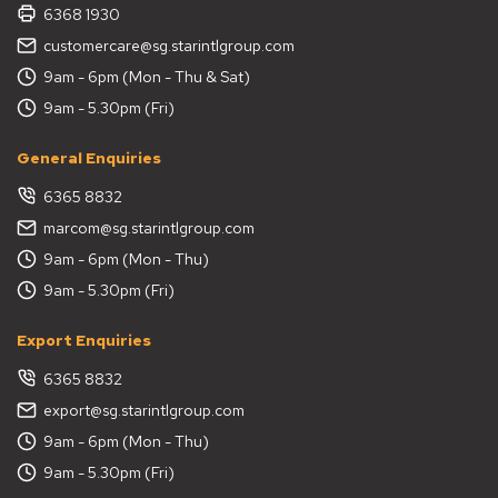
6368 1930
customercare@sg.starintlgroup.com
9am - 6pm (Mon - Thu & Sat)
9am - 5.30pm (Fri)
General Enquiries
6365 8832
marcom@sg.starintlgroup.com
9am - 6pm (Mon - Thu)
9am - 5.30pm (Fri)
Export Enquiries
6365 8832
export@sg.starintlgroup.com
9am - 6pm (Mon - Thu)
9am - 5.30pm (Fri)