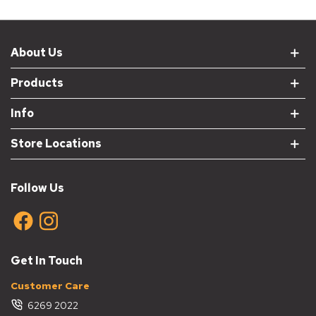
About Us
Products
Info
Store Locations
Follow Us
Get In Touch
Customer Care
6269 2022