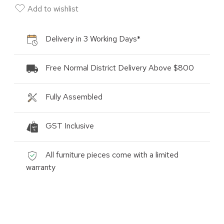
Add to wishlist
Delivery in 3 Working Days*
Free Normal District Delivery Above $800
Fully Assembled
GST Inclusive
All furniture pieces come with a limited
warranty