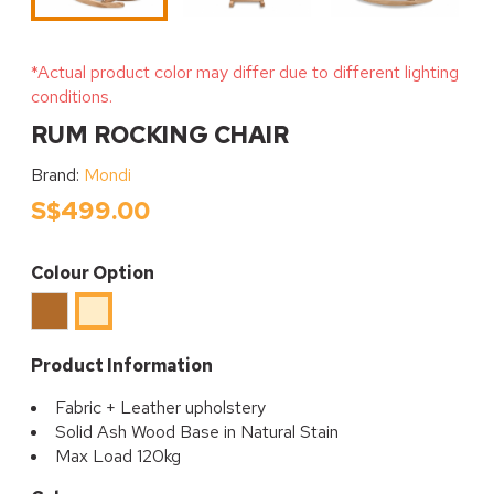
*Actual product color may differ due to different lighting
conditions.
RUM ROCKING CHAIR
Brand:
Mondi
S$499.00
Colour Option
Brown
Beige
Product Information
Fabric + Leather upholstery
Solid Ash Wood Base in Natural Stain
Max Load 120kg