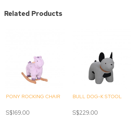
Related Products
PONY ROCKING CHAIR
BULL DOG-K STOOL
S$169.00
S$229.00