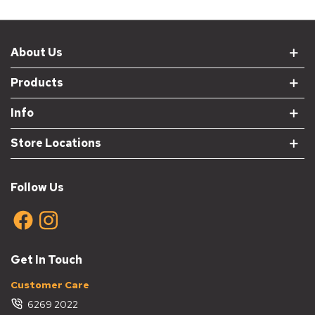
About Us
Products
Info
Store Locations
Follow Us
Get In Touch
Customer Care
6269 2022