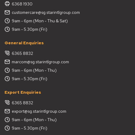
6368 1930
customercare@sg.starintlgroup.com
9am - 6pm (Mon - Thu & Sat)
9am - 5.30pm (Fri)
General Enquiries
6365 8832
marcom@sg.starintlgroup.com
9am - 6pm (Mon - Thu)
9am - 5.30pm (Fri)
Export Enquiries
6365 8832
export@sg.starintlgroup.com
9am - 6pm (Mon - Thu)
9am - 5.30pm (Fri)