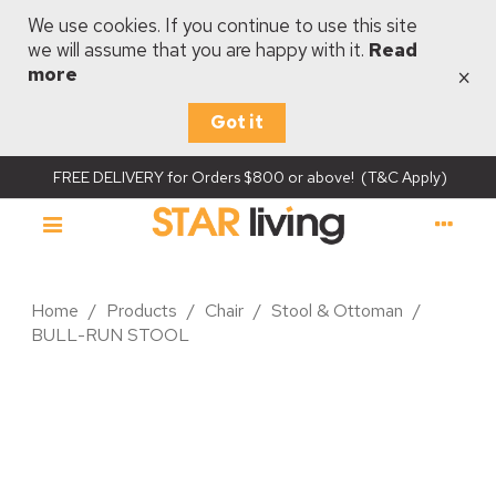
We use cookies. If you continue to use this site
we will assume that you are happy with it.
Read
×
more
Got it
FREE DELIVERY for Orders $800 or above! (T&C Apply)
Home
/
Products
/
Chair
/
Stool & Ottoman
/
BULL-RUN STOOL