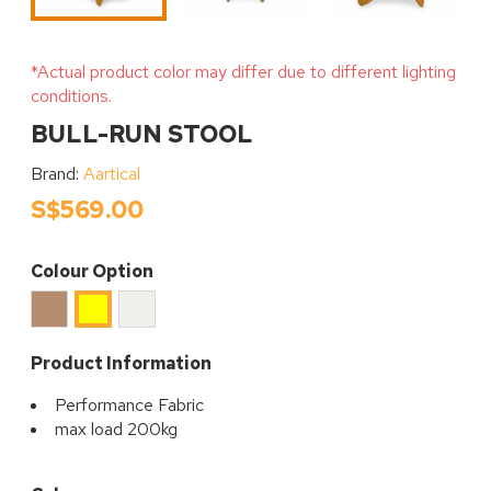
*Actual product color may differ due to different lighting
conditions.
BULL-RUN STOOL
Brand:
Aartical
S$569.00
Colour Option
Caramel
Cream
Yellow
Product Information
Performance Fabric
max load 200kg