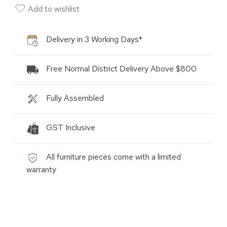
Add to wishlist
Delivery in 3 Working Days*
Free Normal District Delivery Above $800
Fully Assembled
GST Inclusive
All furniture pieces come with a limited
warranty