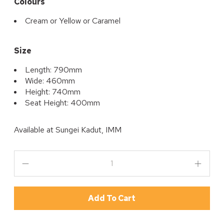
Colours
Cream or Yellow or Caramel
Size
Length: 790mm
Wide: 460mm
Height: 740mm
Seat Height: 400mm
Available at
Sungei Kadut, IMM
Add To Cart