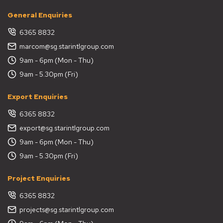
General Enquiries
6365 8832
marcom@sg.starintlgroup.com
9am - 6pm (Mon - Thu)
9am - 5.30pm (Fri)
Export Enquiries
6365 8832
export@sg.starintlgroup.com
9am - 6pm (Mon - Thu)
9am - 5.30pm (Fri)
Project Enquiries
6365 8832
projects@sg.starintlgroup.com