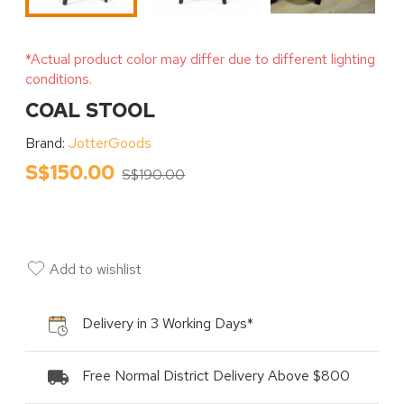
*Actual product color may differ due to different lighting
conditions.
COAL STOOL
Brand:
JotterGoods
S$150.00
S$190.00
Add to wishlist
Delivery in 3 Working Days*
Free Normal District Delivery Above $800