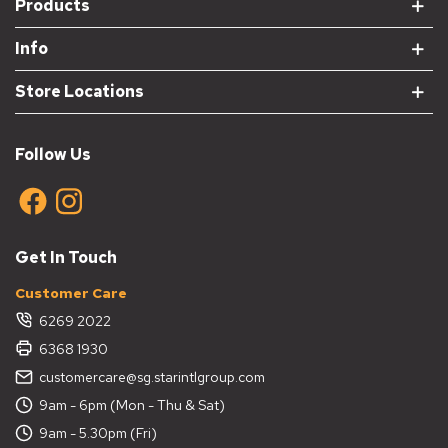
Products
Info
Store Locations
Follow Us
Get In Touch
Customer Care
6269 2022
6368 1930
customercare@sg.starintlgroup.com
9am - 6pm (Mon - Thu & Sat)
9am - 5.30pm (Fri)