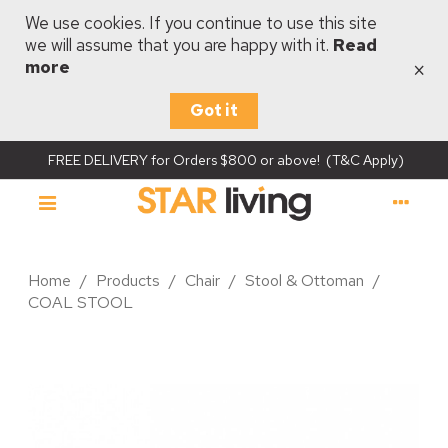
We use cookies. If you continue to use this site
we will assume that you are happy with it.
Read
×
more
Got it
FREE DELIVERY for Orders $800 or above! (T&C Apply)
Home
/
Products
/
Chair
/
Stool & Ottoman
/
COAL STOOL