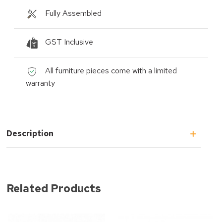
Fully Assembled
GST Inclusive
All furniture pieces come with a limited
warranty
Description
Related Products