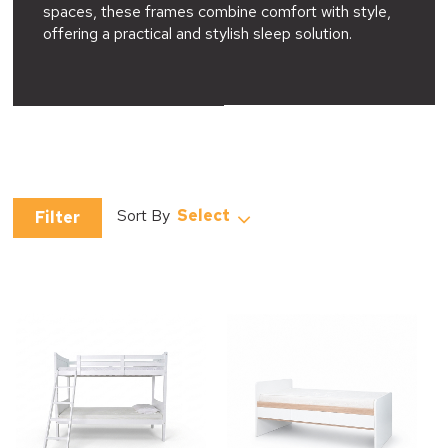
spaces, these frames combine comfort with style,
offering a practical and stylish sleep solution.
Select
Filter