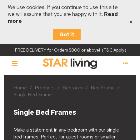
We use cookies. If you continue to use this site
we will assume that you are happy with it.
Read
×
more
Got it
FREE DELIVERY for Orders $800 or above! (T&C Apply)
Home
/
Products
/
Bedroom
/
Bed Frame
/
Single Bed Frame
Single Bed Frames
Make a statement in any bedroom with our single
bed frames. Perfect for guest rooms or smaller