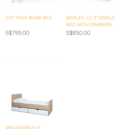
COTTAGE BUNK BED
BARLEY-CZ 3' SINGLE
BED WITH DRAWERS
S$799.00
S$850.00
MOUNTAIN-N 3'