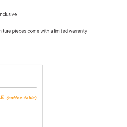
nclusive
rniture pieces come with a limited warranty
LE
(coffee-table)