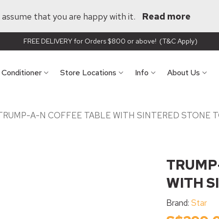
ll assume that you are happy with it.
Read more
FREE DELIVERY for Orders $800 or above! (T&C Apply)
r Conditioner
Store Locations
Info
About Us
TRUMP-A-N COFFEE TABLE WITH SINTERED STONE 
TRUMP-
WITH S
Brand:
Star