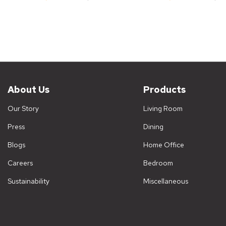
About Us
Products
Our Story
Living Room
Press
Dining
Blogs
Home Office
Careers
Bedroom
Sustainability
Miscellaneous