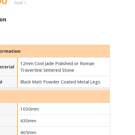
00
Sold: 1
ion
RTINE
formation
12mm Cool Jade Polished or Roman
terial
Travertine Sintered Stone
l
Black Matt Powder Coated Metal Legs
1030mm
430mm
405mm