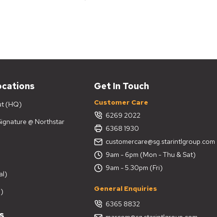
ocations
Get In Touch
Customer Care
ut (HQ)
6269 2022
 Signature @ Northstar
6368 1930
customercare@sg.starintlgroup.com
9am - 6pm (Mon - Thu & Sat)
9am - 5.30pm (Fri)
al)
General Enquiries
)
6365 8832
s
marcom@sg.starintlgroup.com