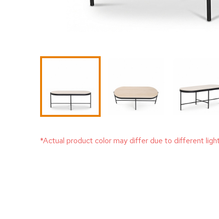
*Actual product color may differ due to different ligh