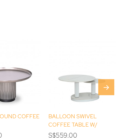
ROUND COFFEE
BALLOON SWIVEL
AXEL
COFFEE TABLE W/
STONE TOP
0
S$559.00
S$3