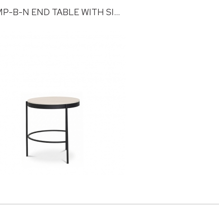
TRUMP-B-N END TABLE WITH SINTERED STONE TOP