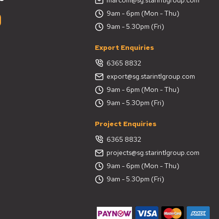
9am - 6pm (Mon - Thu)
9am - 5.30pm (Fri)
Export Enquiries
6365 8832
export@sg.starintlgroup.com
9am - 6pm (Mon - Thu)
9am - 5.30pm (Fri)
Project Enquiries
6365 8832
projects@sg.starintlgroup.com
9am - 6pm (Mon - Thu)
9am - 5.30pm (Fri)