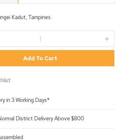
ngei Kadut, Tampines
Add To Cart
hlist
ry in 3 Working Days*
Normal District Delivery Above $800
 Assembled