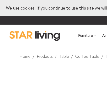
We use cookies. If you continue to use this site we wi
Furniture
Ai
Home
/
Products
/
Table
/
Coffee Table
/