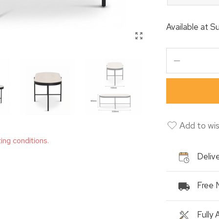
Available at
Su
Add to wis
ting conditions.
Delive
Free 
Fully