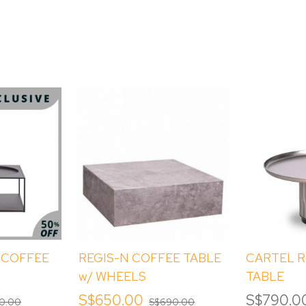
 COFFEE
REGIS-N COFFEE TABLE
CARTEL 
w/ WHEELS
TABLE
S$650.00
S$790.0
0.00
S$690.00