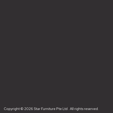
Copyright © 2026 Star Furniture Pte Ltd . All rights reserved.