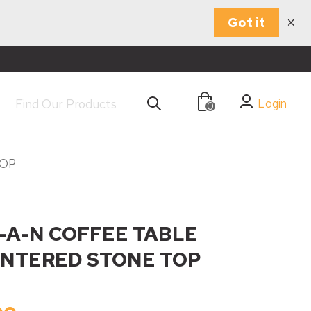
×
Got it
Login
0
TOP
A-N COFFEE TABLE
INTERED STONE TOP