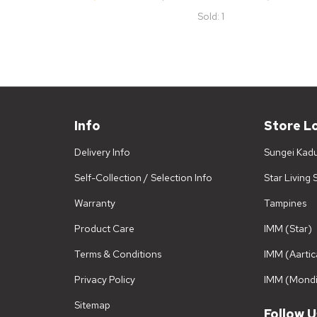
Sold: 1
Info
Store L
Delivery Info
Sungei Kad
Self-Collection / Selection Info
Star Living
Warranty
Tampines
Product Care
IMM (Star)
Terms & Conditions
IMM (Aartic
Privacy Policy
IMM (Mondi
Sitemap
Follow U