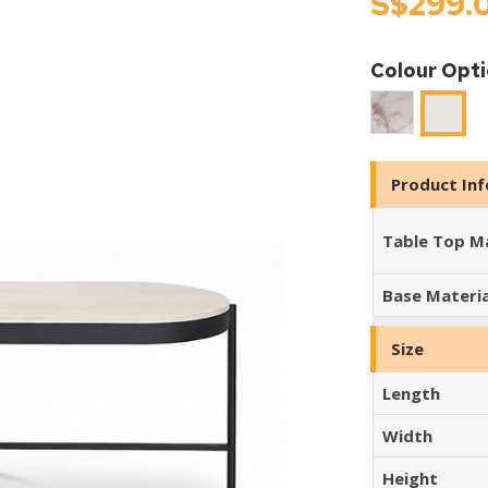
S$299.
Colour Opt
Cool
SNOW
Jade
TRAVE
Product In
Table Top Ma
Base Materia
Size
Length
Width
Height