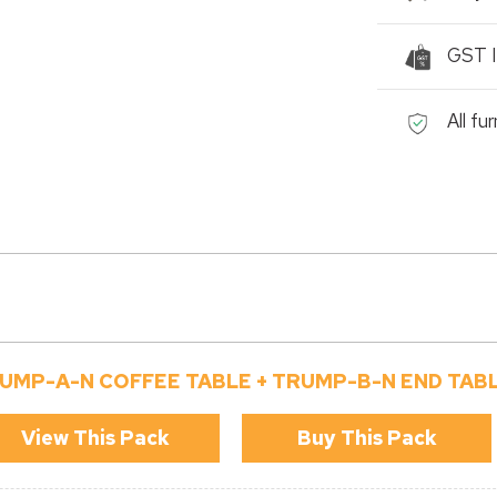
GST I
All fu
UMP-A-N COFFEE TABLE + TRUMP-B-N END TAB
View This Pack
Buy This Pack