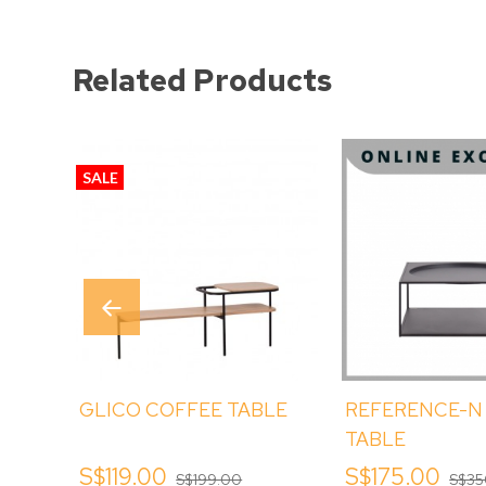
Related Products
SALE
GLICO COFFEE TABLE
REFERENCE-N
TABLE
S$119.00
S$175.00
S$199.00
S$35