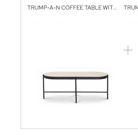
TRUMP-A-N COFFEE TABLE WITH SINTERED STONE TOP