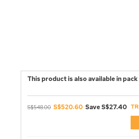
This product is also available in pack
S$520.60
Save S$27.40
TR
S$548.00