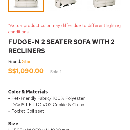
*Actual product color may differ due to different lighting
conditions.
FUDGE-N 2 SEATER SOFA WITH 2
RECLINERS
Brand:
Star
S$1,090.00
Sold: 1
Color & Materials
- Pet-Friendly Fabric/ 100% Polyester
- DAVIS LETTO #03 Cookie & Cream
- Pocket Coil seat
Size