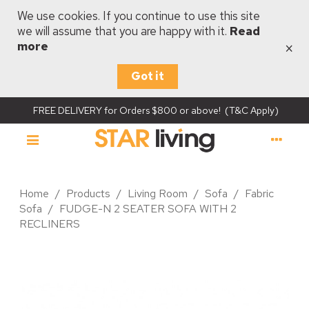
We use cookies. If you continue to use this site
we will assume that you are happy with it.
Read
×
more
Got it
FREE DELIVERY for Orders $800 or above! (T&C Apply)
Home
/
Products
/
Living Room
/
Sofa
/
Fabric
Sofa
/
FUDGE-N 2 SEATER SOFA WITH 2
RECLINERS