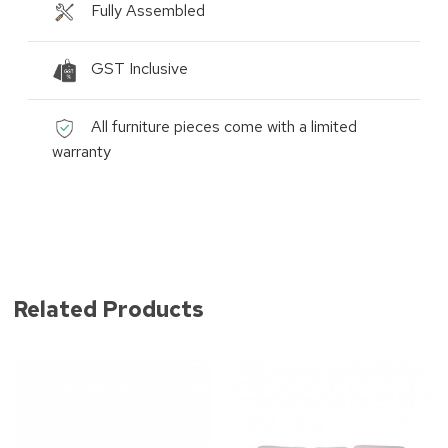
Fully Assembled
GST Inclusive
All furniture pieces come with a limited
warranty
Related Products