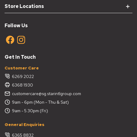
Store Locations
Follow Us
Get In Touch
Customer Care
6269 2022
6368 1930
customercare@sg.starintlgroup.com
9am - 6pm (Mon - Thu & Sat)
9am - 5.30pm (Fri)
General Enquiries
6365 8832