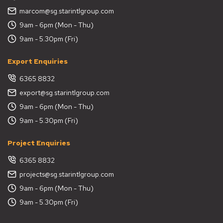
marcom@sg.starintlgroup.com
9am - 6pm (Mon - Thu)
9am - 5.30pm (Fri)
Export Enquiries
6365 8832
export@sg.starintlgroup.com
9am - 6pm (Mon - Thu)
9am - 5.30pm (Fri)
Project Enquiries
6365 8832
projects@sg.starintlgroup.com
9am - 6pm (Mon - Thu)
9am - 5.30pm (Fri)