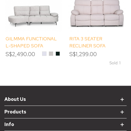
GILMMA FUNCTIONAL
RITA 3 SEATER
L-SHAPED SOFA
RECLINER SOFA
S$2,490.00
DAVIS
DAVIS
DAVIS
S$1,299.00
TERRA
TERRA
TERRA
#80
#06
#39
Sold: 1
Alpine
OYSTER
EMERALD
White
About Us
Products
Info