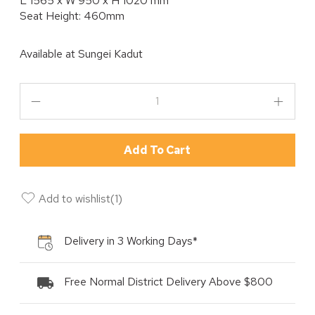
L 1565 x W 950 x H 1020 mm
Seat Height: 460mm
Available at
Sungei Kadut
Add To Cart
Add to wishlist
(
1
)
Delivery in 3 Working Days*
Free Normal District Delivery Above $800