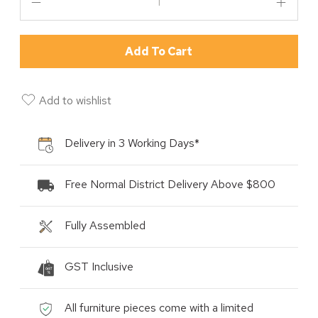
Add To Cart
Add to wishlist
Delivery in 3 Working Days*
Free Normal District Delivery Above $800
Fully Assembled
GST Inclusive
All furniture pieces come with a limited