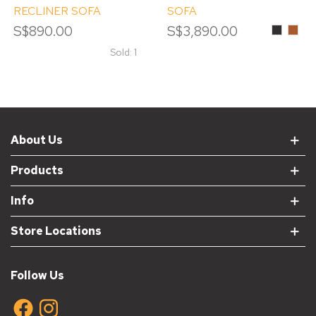
RECLINER SOFA
SOFA
S$890.00
S$3,890.00
Black
Pump
Sold: 1
About Us
Products
Info
Store Locations
Follow Us