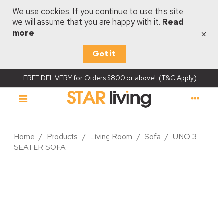
We use cookies. If you continue to use this site
we will assume that you are happy with it.
Read
×
more
Got it
FREE DELIVERY for Orders $800 or above! (T&C Apply)
Home
/
Products
/
Living Room
/
Sofa
/
UNO 3
SEATER SOFA