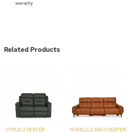
warranty
Related Products
CYRUS 2 SEATER
ROMELLO BIG 3 SEATER