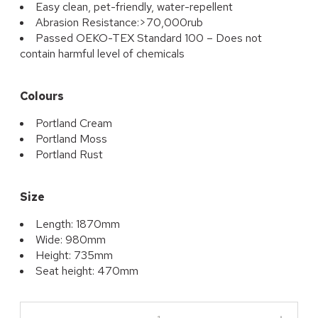
Easy clean, pet-friendly, water-repellent
Abrasion Resistance:>70,000rub
Passed OEKO-TEX Standard 100 – Does not
contain harmful level of chemicals
Colours
Portland Cream
Portland Moss
Portland Rust
Size
Length: 1870mm
Wide: 980mm
Height: 735mm
Seat height: 470mm