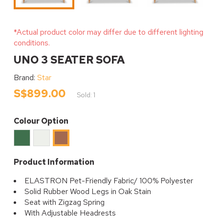
*Actual product color may differ due to different lighting
conditions.
UNO 3 SEATER SOFA
Brand:
Star
S$899.00
Sold: 1
Colour Option
Moss
Cream
Rust
Product Information
ELASTRON Pet-Friendly Fabric/ 100% Polyester
Solid Rubber Wood Legs in Oak Stain
Seat with Zigzag Spring
With Adjustable Headrests