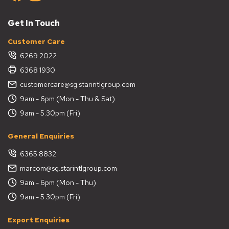
Get In Touch
Customer Care
6269 2022
6368 1930
customercare@sg.starintlgroup.com
9am - 6pm (Mon - Thu & Sat)
9am - 5.30pm (Fri)
General Enquiries
6365 8832
marcom@sg.starintlgroup.com
9am - 6pm (Mon - Thu)
9am - 5.30pm (Fri)
Export Enquiries