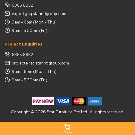
6365 8832
export@sg.starintlgroup.com
9am - 6pm (Mon - Thu)
9am - 5.30pm (Fri)
Project Enquiries
6365 8832
projects@sg.starintlgroup.com
9am - 6pm (Mon - Thu)
9am - 5.30pm (Fri)
Copyright © 2026 Star Furniture Pte Ltd . All rights reserved.
Cart