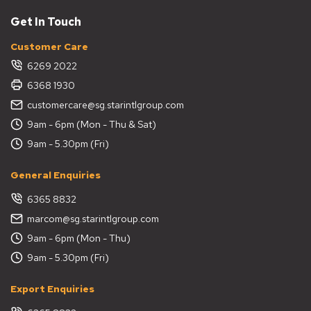
Get In Touch
Customer Care
6269 2022
6368 1930
customercare@sg.starintlgroup.com
9am - 6pm (Mon - Thu & Sat)
9am - 5.30pm (Fri)
General Enquiries
6365 8832
marcom@sg.starintlgroup.com
9am - 6pm (Mon - Thu)
9am - 5.30pm (Fri)
Export Enquiries