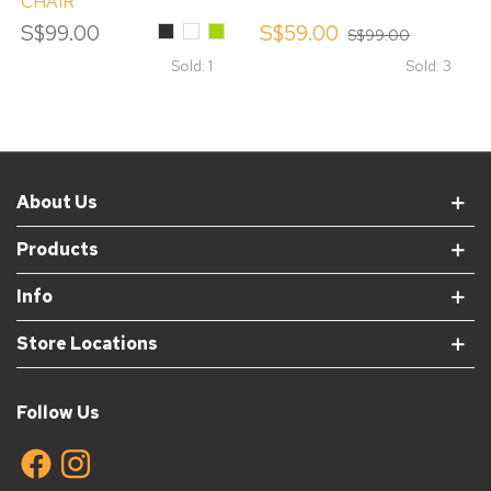
CHAIR
S$99.00
Black
White
Green
S$59.00
S$99.00
Sold: 1
Sold: 3
About Us
Products
Info
Store Locations
Follow Us