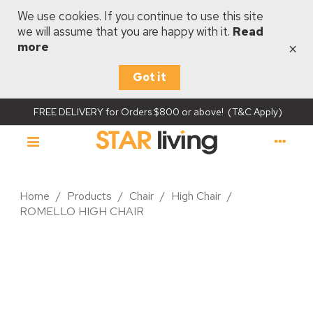
We use cookies. If you continue to use this site
we will assume that you are happy with it.
Read
×
more
Got it
FREE DELIVERY for Orders $800 or above! (T&C Apply)
Home
/
Products
/
Chair
/
High Chair
/
ROMELLO HIGH CHAIR