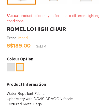
*Actual product color may differ due to different lighting
conditions.
ROMELLO HIGH CHAIR
Brand:
Mondi
S$189.00
Sold: 4
Colour Option
Light
Cream
Grey
Product Information
Water Repellent Fabric
Upholstery with DAVIS ARAGON fabric
Textured Metal Legs