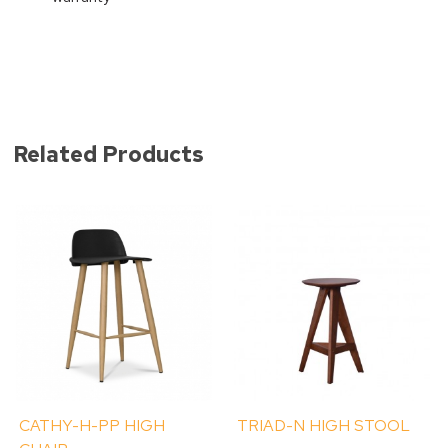
Related Products
CATHY-H-PP HIGH
TRIAD-N HIGH STOOL