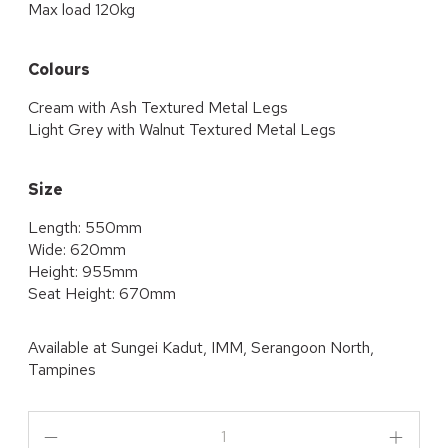
Max load 120kg
Colours
Cream with Ash Textured Metal Legs
Light Grey with Walnut Textured Metal Legs
Size
Length: 550mm
Wide: 620mm
Height: 955mm
Seat Height: 670mm
Available at
Sungei Kadut, IMM, Serangoon North,
Tampines