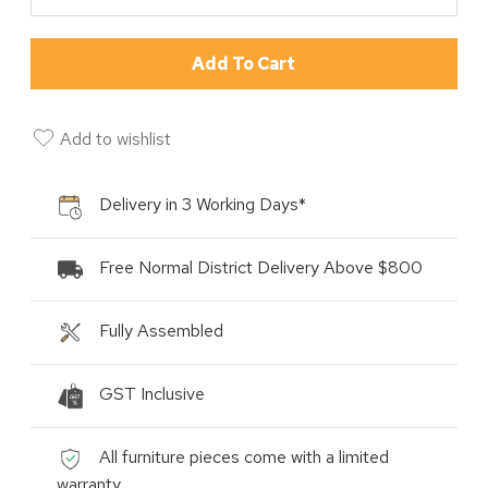
Add To Cart
Add to wishlist
Delivery in 3 Working Days*
Free Normal District Delivery Above $800
Fully Assembled
GST Inclusive
All furniture pieces come with a limited
warranty