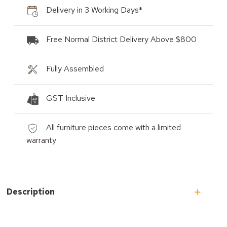
Delivery in 3 Working Days*
Free Normal District Delivery Above $800
Fully Assembled
GST Inclusive
All furniture pieces come with a limited
warranty
Description