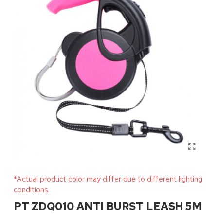
*Actual product color may differ due to different lighting
conditions.
PT ZDQ010 ANTI BURST LEASH 5M