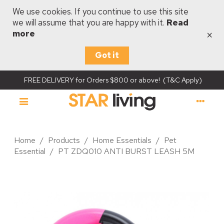
We use cookies. If you continue to use this site
we will assume that you are happy with it.
Read
×
more
Got it
FREE DELIVERY for Orders $800 or above! (T&C Apply)
Home
/
Products
/
Home Essentials
/
Pet
Essential
/
PT ZDQ010 ANTI BURST LEASH 5M