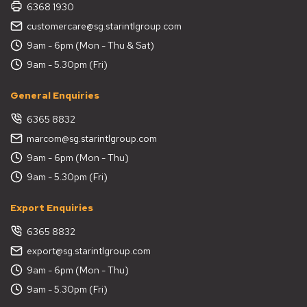
6368 1930
customercare@sg.starintlgroup.com
9am - 6pm (Mon - Thu & Sat)
9am - 5.30pm (Fri)
General Enquiries
6365 8832
marcom@sg.starintlgroup.com
9am - 6pm (Mon - Thu)
9am - 5.30pm (Fri)
Export Enquiries
6365 8832
export@sg.starintlgroup.com
9am - 6pm (Mon - Thu)
9am - 5.30pm (Fri)