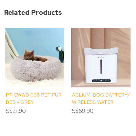
Related Products
PT CWWD 096 PET FUR
ACLIUM: DOG BATTERY/
BED - GREY
WIRELESS WATER
FOUNTAIN
S$21.90
S$69.90