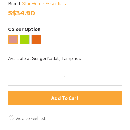
Brand:
Star Home Essentials
S$34.90
Colour Option
Green
Orange
Pink
Available at
Sungei Kadut, Tampines
Add To Cart
Add to wishlist