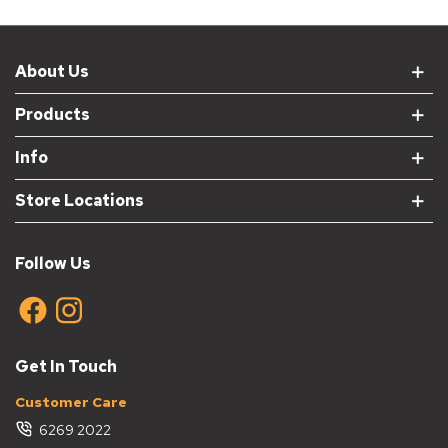
About Us
Products
Info
Store Locations
Follow Us
Get In Touch
Customer Care
6269 2022