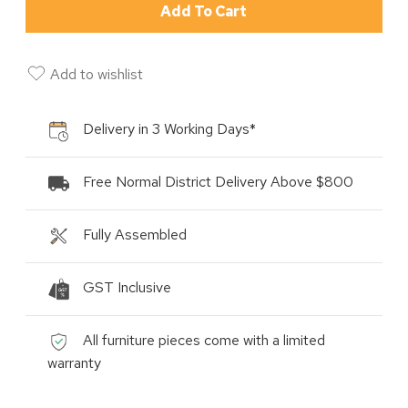
Add To Cart
Add to wishlist
Delivery in 3 Working Days*
Free Normal District Delivery Above $800
Fully Assembled
GST Inclusive
All furniture pieces come with a limited
warranty