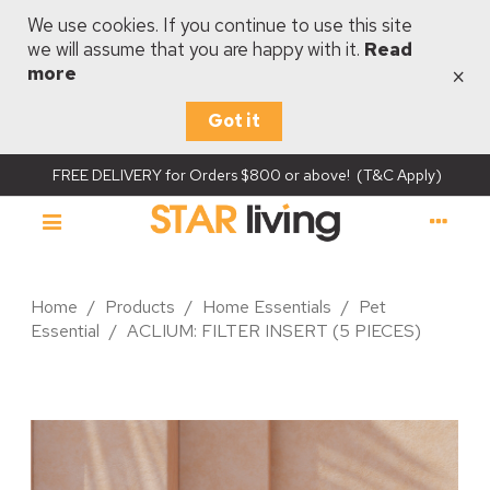
We use cookies. If you continue to use this site
we will assume that you are happy with it.
Read
×
more
Got it
FREE DELIVERY for Orders $800 or above! (T&C Apply)
Home
/
Products
/
Home Essentials
/
Pet
Essential
/
ACLIUM: FILTER INSERT (5 PIECES)