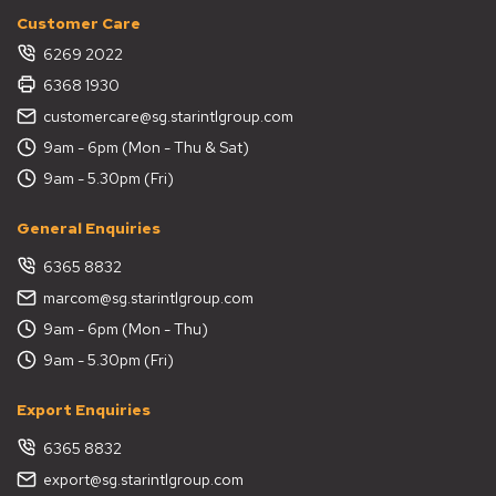
Customer Care
6269 2022
6368 1930
customercare@sg.starintlgroup.com
9am - 6pm (Mon - Thu & Sat)
9am - 5.30pm (Fri)
General Enquiries
6365 8832
marcom@sg.starintlgroup.com
9am - 6pm (Mon - Thu)
9am - 5.30pm (Fri)
Export Enquiries
6365 8832
export@sg.starintlgroup.com