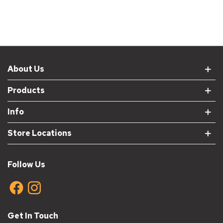
About Us
Products
Info
Store Locations
Follow Us
Get In Touch