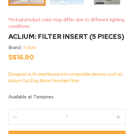
*Actual product color may differ due to different lighting
conditions.
ACLIUM: FILTER INSERT (5 PIECES)
Brand:
Aclium
S$16.90
Designed to fit seamlessly into compatible devices such as
Aclium Cat/Dog Water Fountain Filter
Available at
Tampines