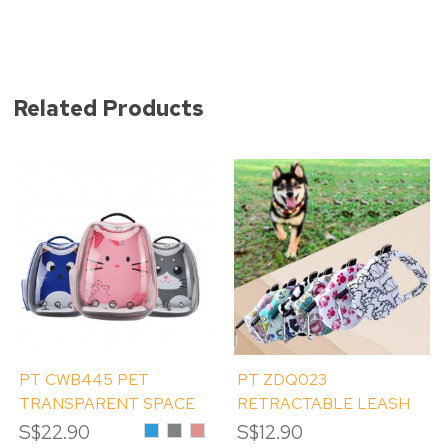
Related Products
PT CWB445 PET
PT ZDQ023
TRANSPARENT SPACE
RETRACTABLE LEASH
BAG
5M - RANDOM PRINT
S$22.90
Blue
Grey
Pink
S$12.90