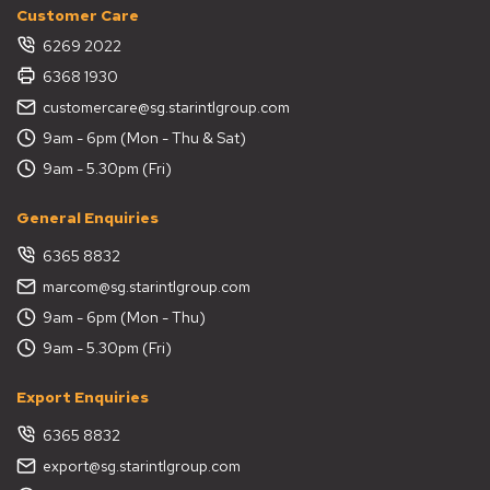
Customer Care
6269 2022
6368 1930
customercare@sg.starintlgroup.com
9am - 6pm (Mon - Thu & Sat)
9am - 5.30pm (Fri)
General Enquiries
6365 8832
marcom@sg.starintlgroup.com
9am - 6pm (Mon - Thu)
9am - 5.30pm (Fri)
Export Enquiries
6365 8832
export@sg.starintlgroup.com