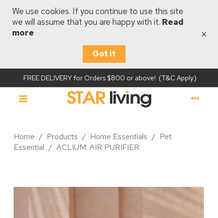
We use cookies. If you continue to use this site
we will assume that you are happy with it.
Read
×
more
Got it
FREE DELIVERY for Orders $800 or above! (T&C Apply)
Home
/
Products
/
Home Essentials
/
Pet
Essential
/
ACLIUM: AIR PURIFIER