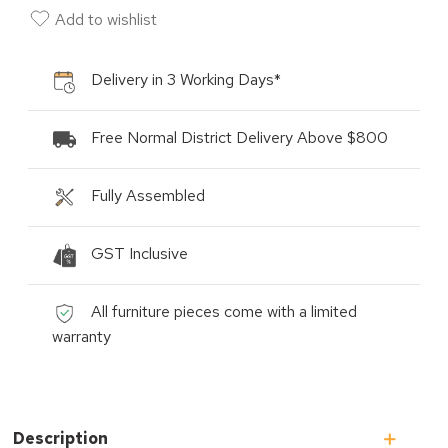
Add to wishlist
Delivery in 3 Working Days*
Free Normal District Delivery Above $800
Fully Assembled
GST Inclusive
All furniture pieces come with a limited
warranty
Description