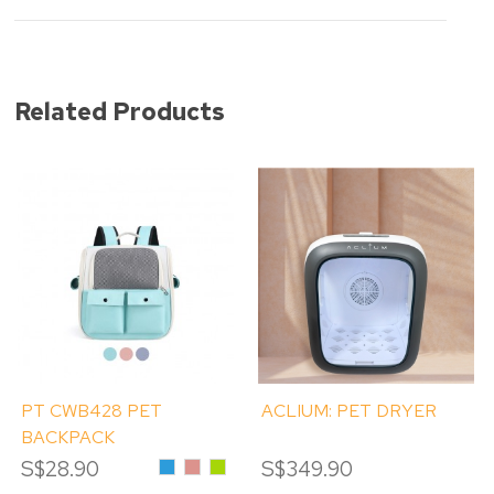
Related Products
PT CWB428 PET
ACLIUM: PET DRYER
BACKPACK
S$28.90
Blue
Pink
Green
S$349.90