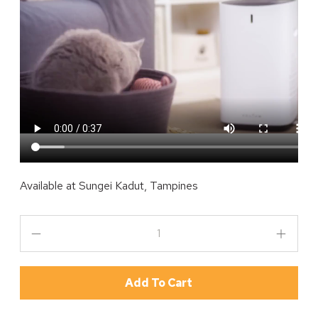
Available at
Sungei Kadut, Tampines
Add To Cart