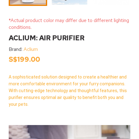
*Actual product color may differ due to different lighting
conditions.
ACLIUM: AIR PURIFIER
Brand:
Aclium
S$199.00
A sophisticated solution designed to create a healthier and
more comfortable environment for your furry companions.
With cutting-edge technology and thoughtful features, this
purifier ensures optimal air quality to benefit both you and
your pets.