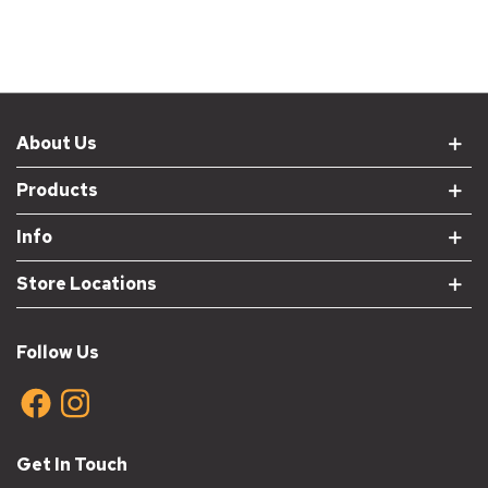
About Us
Products
Info
Store Locations
Follow Us
Get In Touch