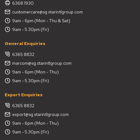
6368 1930
customercare@sg.starintlgroup.com
9am - 6pm (Mon - Thu & Sat)
9am - 5.30pm (Fri)
General Enquiries
6365 8832
marcom@sg.starintlgroup.com
9am - 6pm (Mon - Thu)
9am - 5.30pm (Fri)
Export Enquiries
6365 8832
export@sg.starintlgroup.com
9am - 6pm (Mon - Thu)
9am - 5.30pm (Fri)