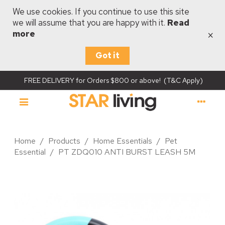
We use cookies. If you continue to use this site
we will assume that you are happy with it.
Read
×
more
Got it
FREE DELIVERY for Orders $800 or above! (T&C Apply)
Home
/
Products
/
Home Essentials
/
Pet
Essential
/
PT ZDQ010 ANTI BURST LEASH 5M