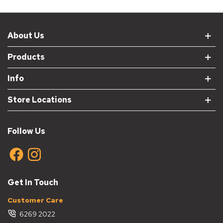
About Us
Products
Info
Store Locations
Follow Us
Get In Touch
Customer Care
6269 2022