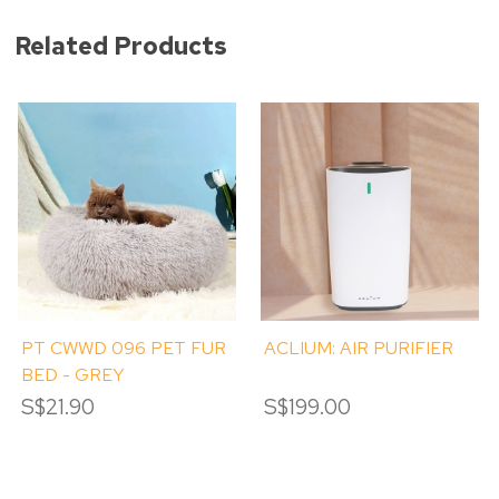
Related Products
PT CWWD 096 PET FUR
ACLIUM: AIR PURIFIER
BED - GREY
S$21.90
S$199.00