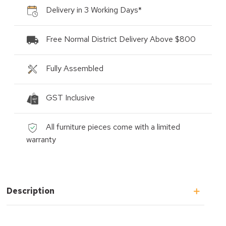
Delivery in 3 Working Days*
Free Normal District Delivery Above $800
Fully Assembled
GST Inclusive
All furniture pieces come with a limited
warranty
Description