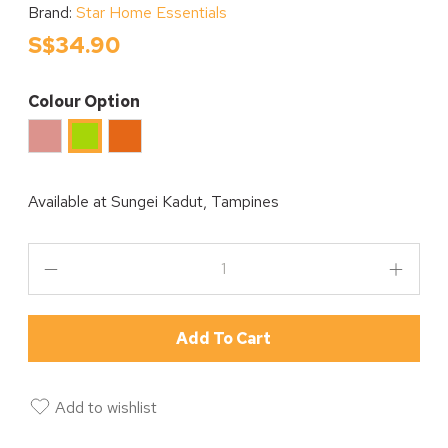
Brand:
Star Home Essentials
S$34.90
Colour Option
Pink
Orange
Green
Available at
Sungei Kadut, Tampines
Add To Cart
Add to wishlist