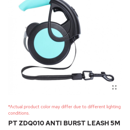
*Actual product color may differ due to different lighting
conditions.
PT ZDQ010 ANTI BURST LEASH 5M