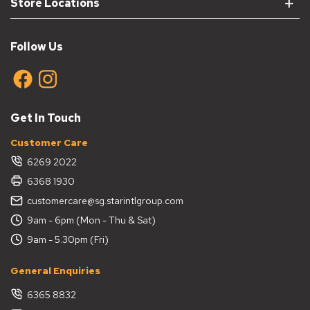
Store Locations
Follow Us
Get In Touch
Customer Care
6269 2022
6368 1930
customercare@sg.starintlgroup.com
9am - 6pm (Mon - Thu & Sat)
9am - 5.30pm (Fri)
General Enquiries
6365 8832