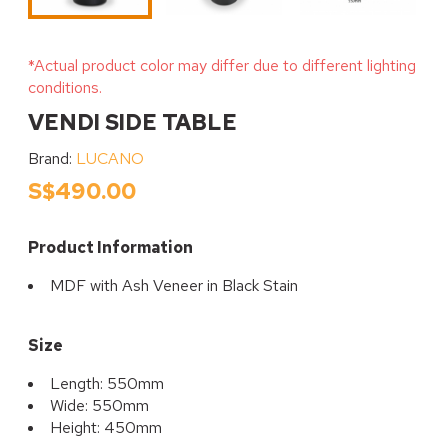
*Actual product color may differ due to different lighting
conditions.
VENDI SIDE TABLE
Brand:
LUCANO
S$490.00
Product Information
MDF with Ash Veneer in Black Stain
Size
Length: 550mm
Wide: 550mm
Height: 450mm