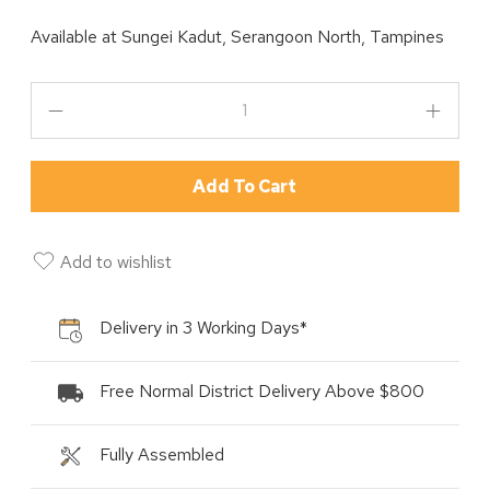
Available at
Sungei Kadut, Serangoon North, Tampines
Add To Cart
Add to wishlist
Delivery in 3 Working Days*
Free Normal District Delivery Above $800
Fully Assembled