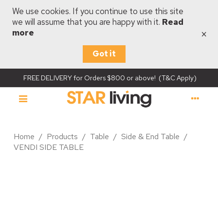
We use cookies. If you continue to use this site
we will assume that you are happy with it.
Read
×
more
Got it
FREE DELIVERY for Orders $800 or above! (T&C Apply)
Home
/
Products
/
Table
/
Side & End Table
/
VENDI SIDE TABLE