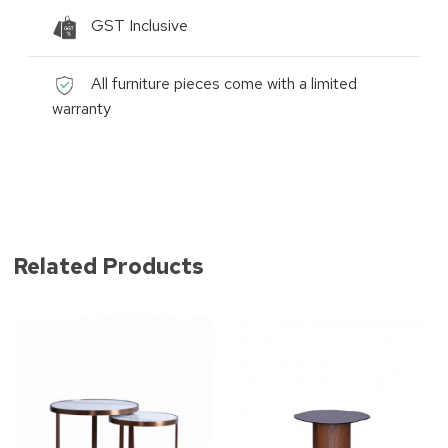
GST Inclusive
All furniture pieces come with a limited
warranty
Related Products