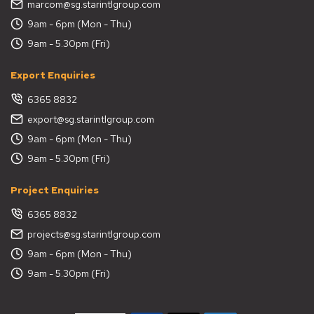
marcom@sg.starintlgroup.com
9am - 6pm (Mon - Thu)
9am - 5.30pm (Fri)
Export Enquiries
6365 8832
export@sg.starintlgroup.com
9am - 6pm (Mon - Thu)
9am - 5.30pm (Fri)
Project Enquiries
6365 8832
projects@sg.starintlgroup.com
9am - 6pm (Mon - Thu)
9am - 5.30pm (Fri)