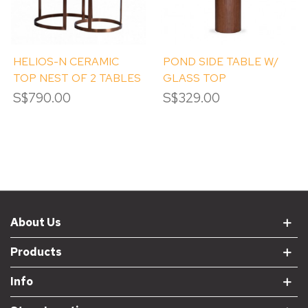
HELIOS-N CERAMIC
POND SIDE TABLE W/
TOP NEST OF 2 TABLES
GLASS TOP
S$790.00
S$329.00
About Us
Products
Info