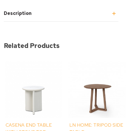
Description
Related Products
CASENA END TABLE
LN HOME: TRIPOD SIDE