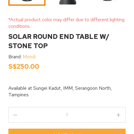
*Actual product color may differ due to different lighting
conditions.
SOLAR ROUND END TABLE W/
STONE TOP
Brand:
Mondi
S$250.00
Available at
Sungei Kadut, IMM, Serangoon North,
Tampines