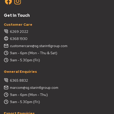
Get In Touch
Customer Care
6269 2022
6368 1930
customercare@sg.starintlgroup.com
9am - 6pm (Mon - Thu & Sat)
9am - 5.30pm (Fri)
General Enquiries
6365 8832
marcom@sg.starintlgroup.com
9am - 6pm (Mon - Thu)
9am - 5.30pm (Fri)
Export Enquiries