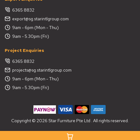
6365 8832
export@sg.starintlgroup.com
9am - 6pm (Mon - Thu)
9am - 5.30pm (Fri)
Project Enquiries
6365 8832
projects@sg.starintlgroup.com
9am - 6pm (Mon - Thu)
9am - 5.30pm (Fri)
Copyright © 2026 Star Furniture Pte Ltd . All rights reserved.