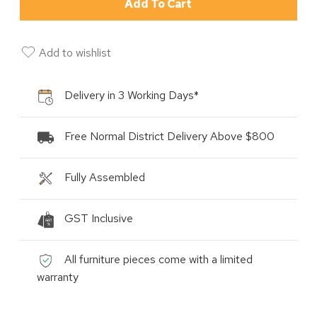
Add To Cart
Add to wishlist
Delivery in 3 Working Days*
Free Normal District Delivery Above $800
Fully Assembled
GST Inclusive
All furniture pieces come with a limited
warranty