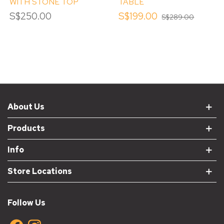
WITH STONE TOP
TABLE
S$250.00
S$199.00
S$289.00
About Us
Products
Info
Store Locations
Follow Us