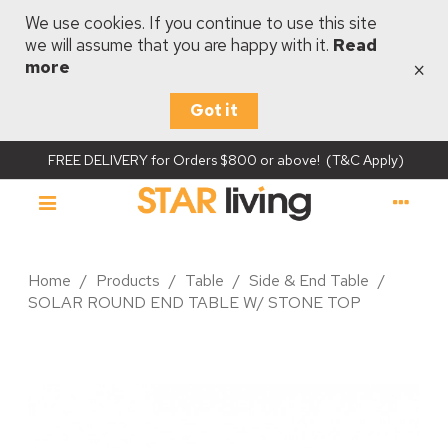
We use cookies. If you continue to use this site
we will assume that you are happy with it.
Read
×
more
Got it
FREE DELIVERY for Orders $800 or above! (T&C Apply)
Home
/
Products
/
Table
/
Side & End Table
/
SOLAR ROUND END TABLE W/ STONE TOP