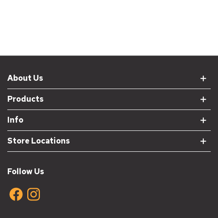
About Us
Products
Info
Store Locations
Follow Us