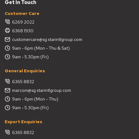
Get In Touch
Customer Care
6269 2022
6368 1930
customercare@sg.starintlgroup.com
9am - 6pm (Mon - Thu & Sat)
9am - 5.30pm (Fri)
General Enquiries
6365 8832
marcom@sg.starintlgroup.com
9am - 6pm (Mon - Thu)
9am - 5.30pm (Fri)
Export Enquiries
6365 8832