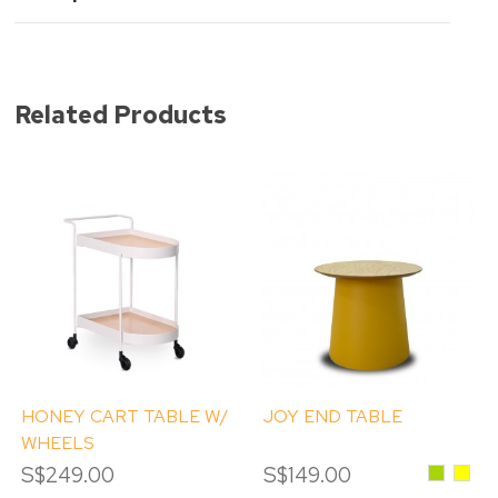
Related Products
HONEY CART TABLE W/
JOY END TABLE
WHEELS
S$249.00
S$149.00
Green
Yello