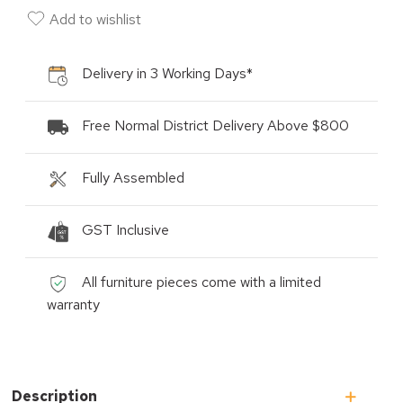
Add to wishlist
Delivery in 3 Working Days*
Free Normal District Delivery Above $800
Fully Assembled
GST Inclusive
All furniture pieces come with a limited
warranty
Description