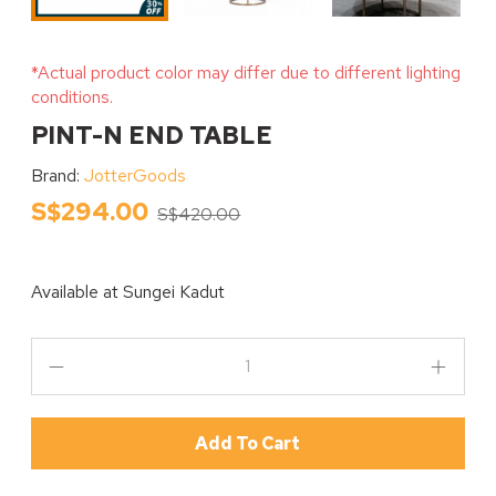
*Actual product color may differ due to different lighting
conditions.
PINT-N END TABLE
Brand:
JotterGoods
S$294.00
S$420.00
Available at
Sungei Kadut
Add To Cart