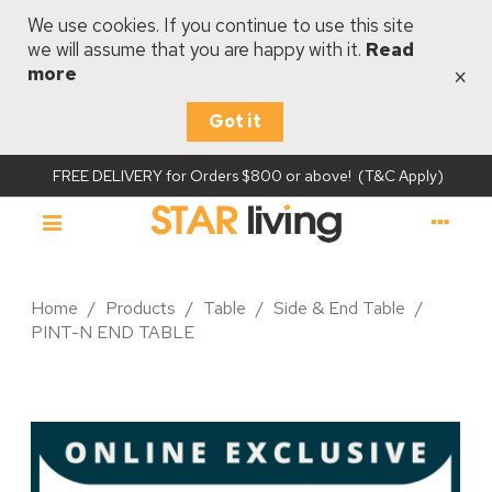
We use cookies. If you continue to use this site
we will assume that you are happy with it.
Read
×
more
Got it
FREE DELIVERY for Orders $800 or above! (T&C Apply)
Home
/
Products
/
Table
/
Side & End Table
/
PINT-N END TABLE