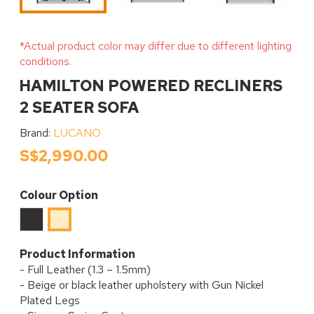
*Actual product color may differ due to different lighting
conditions.
HAMILTON POWERED RECLINERS
2 SEATER SOFA
Brand:
LUCANO
S$2,990.00
Colour Option
Black
Beige
Product Information
- Full Leather (1.3 – 1.5mm)
- Beige or black leather upholstery with Gun Nickel
Plated Legs