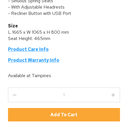
- Sinuous Spring Seats
- With Adjustable Headrests
- Recliner Button with USB Port
Size
L 1665 x W 1065 x H 800 mm
Seat Height: 465mm
Product Care Info
P
roduct Warranty Info
Available at
Tampines
Add To Cart