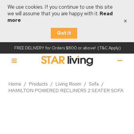
We use cookies. If you continue to use this site
we will assume that you are happy with it.
Read
×
more
Got it
FREE DELIVERY for Orders $800 or above! (T&C Apply)
Home
/
Products
/
Living Room
/
Sofa
/
HAMILTON POWERED RECLINERS 2 SEATER SOFA