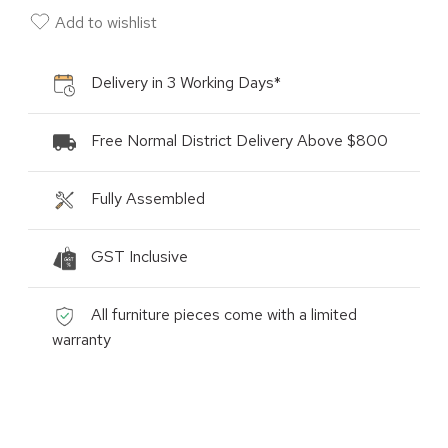
Add to wishlist
Delivery in 3 Working Days*
Free Normal District Delivery Above $800
Fully Assembled
GST Inclusive
All furniture pieces come with a limited
warranty