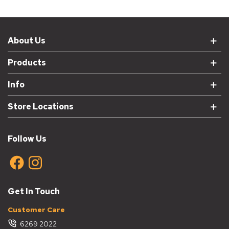
About Us
Products
Info
Store Locations
Follow Us
Get In Touch
Customer Care
6269 2022