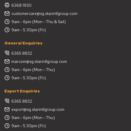
6368 1930
customercare@sg.starintlgroup.com
9am - 6pm (Mon - Thu & Sat)
9am - 5.30pm (Fri)
General Enquiries
6365 8832
marcom@sg.starintlgroup.com
9am - 6pm (Mon - Thu)
9am - 5.30pm (Fri)
Export Enquiries
6365 8832
export@sg.starintlgroup.com
9am - 6pm (Mon - Thu)
9am - 5.30pm (Fri)