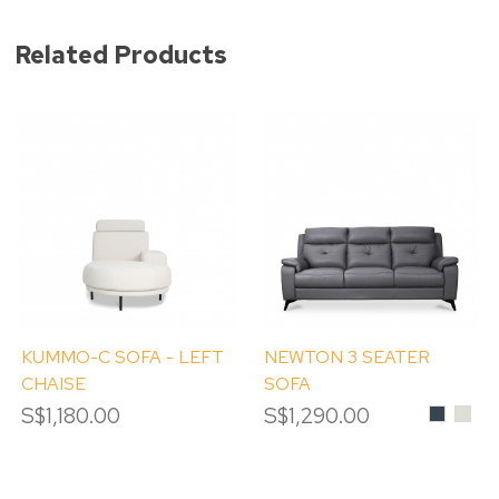
Related Products
KUMMO-C SOFA - LEFT
NEWTON 3 SEATER
CHAISE
SOFA
S$1,180.00
S$1,290.00
Charcoal
#LM
PEB