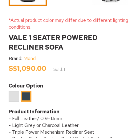
*Actual product color may differ due to different lighting
conditions.
VALE 1 SEATER POWERED
RECLINER SOFA
Brand:
Mondi
S$1,090.00
Sold: 1
Colour Option
Light
Charcoal
Grey
Product Information
- Full Leather/ 0.9–1.1mm
- Light Grey or Charcoal Leather
- Triple Power Mechanism Recliner Seat