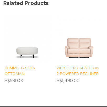
Related Products
KUMMO-G SOFA
WERTHER 2 SEATER w/
OTTOMAN
2 POWERED RECLINER
S$580.00
S$1,490.00