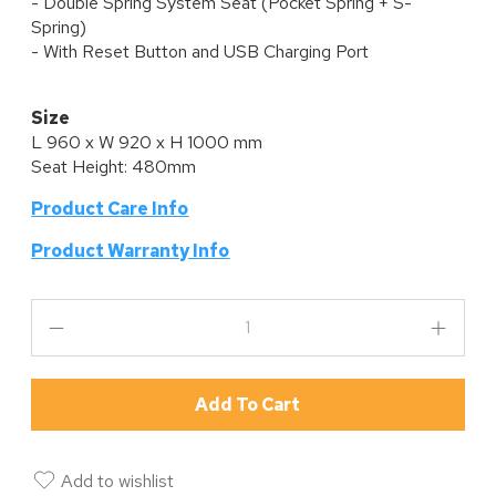
- Double Spring System Seat (Pocket Spring + S-
Spring)
- With Reset Button and USB Charging Port
Size
L 960 x W 920 x H 1000 mm
Seat Height: 480mm
Product Care Info
P
roduct Warranty Info
Add To Cart
Add to wishlist