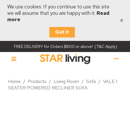
We use cookies. If you continue to use this site
we will assume that you are happy with it.
Read
×
more
Got it
FREE DELIVERY for Orders $800 or above! (T&C Apply)
Home
/
Products
/
Living Room
/
Sofa
/
VALE 1
SEATER POWERED RECLINER SOFA