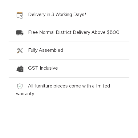
Delivery in 3 Working Days*
Free Normal District Delivery Above $800
Fully Assembled
GST Inclusive
All furniture pieces come with a limited
warranty