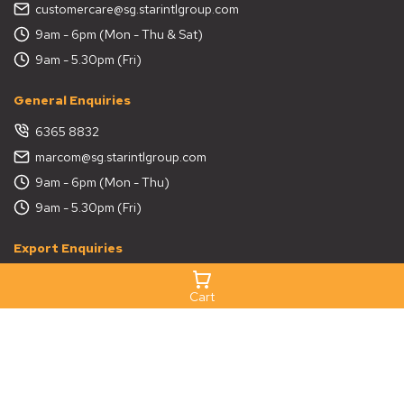
customercare@sg.starintlgroup.com
9am - 6pm (Mon - Thu & Sat)
9am - 5.30pm (Fri)
General Enquiries
6365 8832
marcom@sg.starintlgroup.com
9am - 6pm (Mon - Thu)
9am - 5.30pm (Fri)
Export Enquiries
6365 8832
Cart
export@sg.starintlgroup.com
9am - 6pm (Mon - Thu)
9am - 5.30pm (Fri)
Project Enquiries