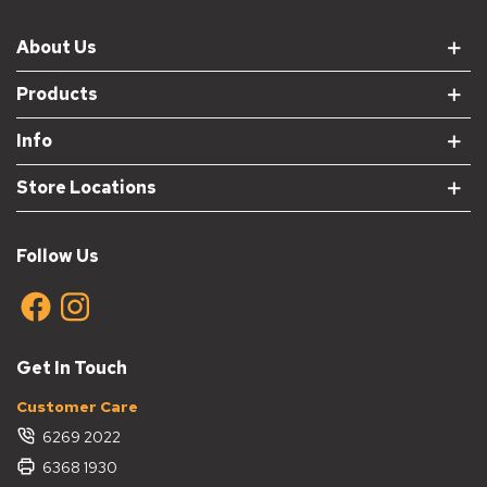
About Us
Products
Info
Store Locations
Follow Us
Get In Touch
Customer Care
6269 2022
6368 1930