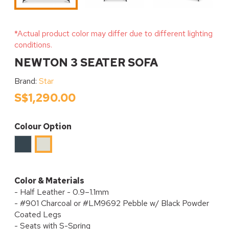
*Actual product color may differ due to different lighting
conditions.
NEWTON 3 SEATER SOFA
Brand:
Star
S$1,290.00
Colour Option
Charcoal
#LM9692
PEBBLE
Color & Materials
- Half Leather - 0.9–1.1mm
- #901 Charcoal or #LM9692 Pebble w/ Black Powder
Coated Legs
- Seats with S-Spring