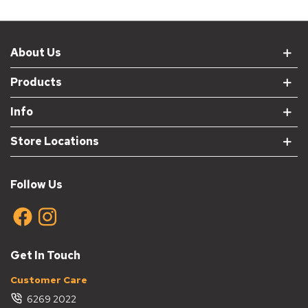
About Us
Products
Info
Store Locations
Follow Us
Get In Touch
Customer Care
6269 2022