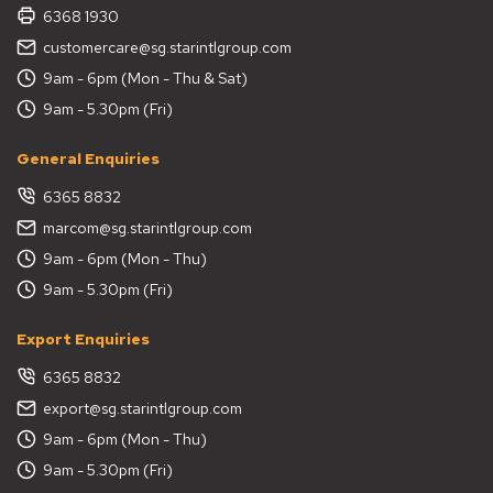
6368 1930
customercare@sg.starintlgroup.com
9am - 6pm (Mon - Thu & Sat)
9am - 5.30pm (Fri)
General Enquiries
6365 8832
marcom@sg.starintlgroup.com
9am - 6pm (Mon - Thu)
9am - 5.30pm (Fri)
Export Enquiries
6365 8832
export@sg.starintlgroup.com
9am - 6pm (Mon - Thu)
9am - 5.30pm (Fri)