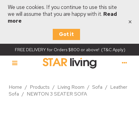
We use cookies. If you continue to use this site
we will assume that you are happy with it.
Read
×
more
Got it
FREE DELIVERY for Orders $800 or above! (T&C Apply)
Home
/
Products
/
Living Room
/
Sofa
/
Leather
Sofa
/
NEWTON 3 SEATER SOFA