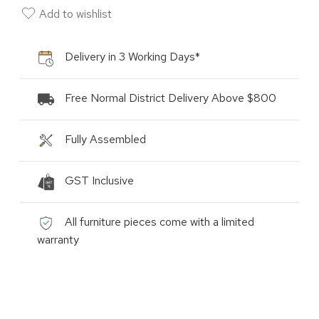
Add to wishlist
Delivery in 3 Working Days*
Free Normal District Delivery Above $800
Fully Assembled
GST Inclusive
All furniture pieces come with a limited
warranty