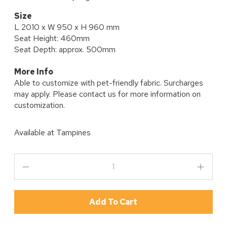
Size
L 2010 x W 950 x H 960 mm
Seat Height: 460mm
Seat Depth: approx. 500mm
More Info
Able to customize with pet-friendly fabric. Surcharges
may apply. Please contact us for more information on
customization.
Available at
Tampines
Add To Cart