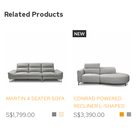
Related Products
NEW
MARTIN 4 SEATER SOFA
CONRAD POWERED
RECLINER L-SHAPED
SOFA
S$1,799.00
Grey
Beige
S$3,390.00
Honey
Misty
Grey