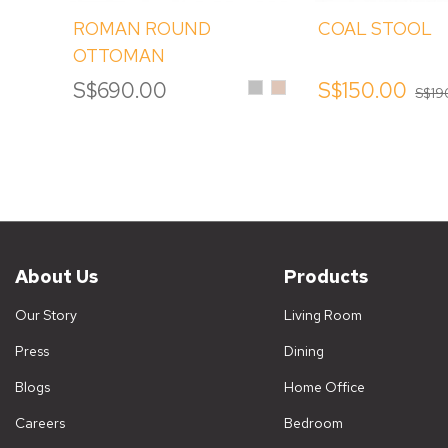
ROMAN ROUND
COAL STOOL
OTTOMAN
Silver
Sand
S$690.00
S$150.00
S$19
About Us
Products
Our Story
Living Room
Press
Dining
Blogs
Home Office
Careers
Bedroom