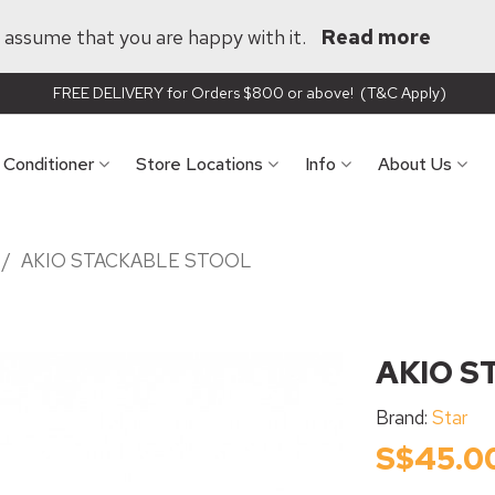
ll assume that you are happy with it.
Read more
FREE DELIVERY for Orders $800 or above! (T&C Apply)
r Conditioner
Store Locations
Info
About Us
/
AKIO STACKABLE STOOL
AKIO S
Brand:
Star
S$45.0