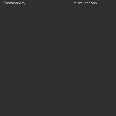
Sustainability
Miscellaneous