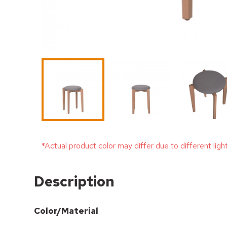
*Actual product color may differ due to different ligh
Description
Color/Material