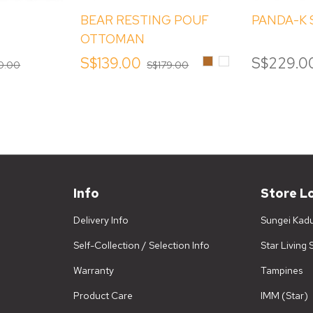
BEAR RESTING POUF
PANDA-K
OTTOMAN
Brown
White
S$139.00
S$229.0
0.00
S$179.00
Info
Store L
Delivery Info
Sungei Kad
Self-Collection / Selection Info
Star Living
Warranty
Tampines
Product Care
IMM (Star)