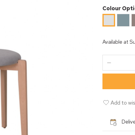
Colour Opt
Mint
C
Light
Blue
Grey
Available at
Su
Add to wis
Delive