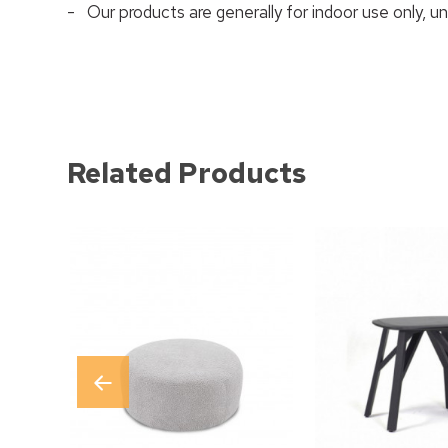
- Our products are generally for indoor use only, u
Related Products