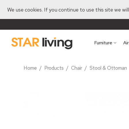
We use cookies. If you continue to use this site we wi
Furniture
Ai
Home
/
Products
/
Chair
/
Stool & Ottoman