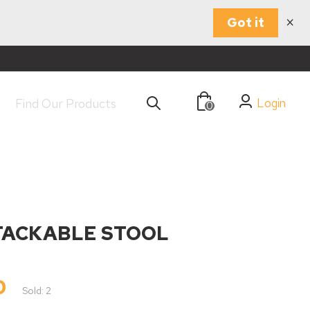
×
Got it
Login
0
TACKABLE STOOL
0
Sold: 2