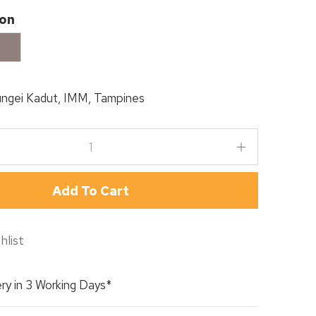
ion
appucino
ngei Kadut, IMM, Tampines
Add To Cart
hlist
ry in 3 Working Days*