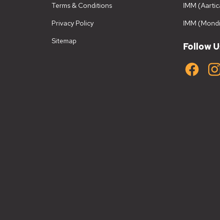
Terms & Conditions
IMM (Aartic
Privacy Policy
IMM (Mondi
Sitemap
Follow U