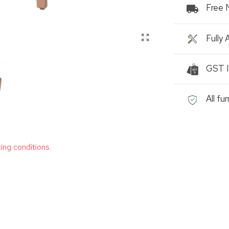
Free 
Fully
GST I
All fu
ting conditions.