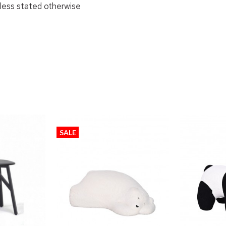
nless stated otherwise
SALE