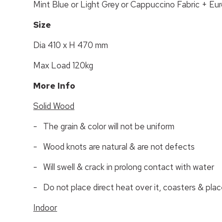
Mint Blue or Light Grey or Cappuccino Fabric + E
Size
Dia 410 x H 470 mm
Max Load 120kg
More Info
Solid Wood
- The grain & color will not be uniform
- Wood knots are natural & are not defects
- Will swell & crack in prolong contact with water
- Do not place direct heat over it, coasters & pla
Indoor