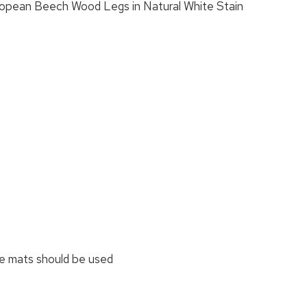
uropean Beech Wood Legs in Natural White Stain
ce mats should be used