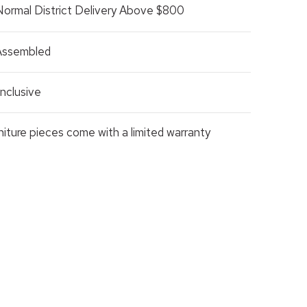
Normal District Delivery Above $800
 Assembled
nclusive
rniture pieces come with a limited warranty