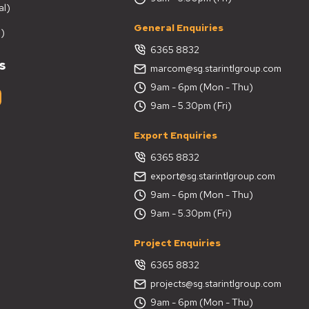
al)
General Enquiries
)
6365 8832
s
marcom@sg.starintlgroup.com
9am - 6pm (Mon - Thu)
9am - 5.30pm (Fri)
Export Enquiries
6365 8832
export@sg.starintlgroup.com
9am - 6pm (Mon - Thu)
9am - 5.30pm (Fri)
Project Enquiries
6365 8832
projects@sg.starintlgroup.com
9am - 6pm (Mon - Thu)