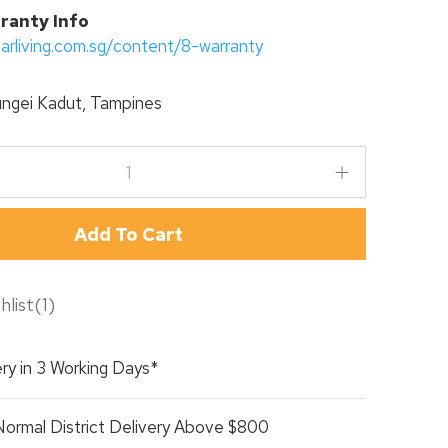
ranty Info
tarliving.com.sg/content/8-warranty
ngei Kadut, Tampines
Add To Cart
hlist
(
1
)
ry in 3 Working Days*
Normal District Delivery Above $800