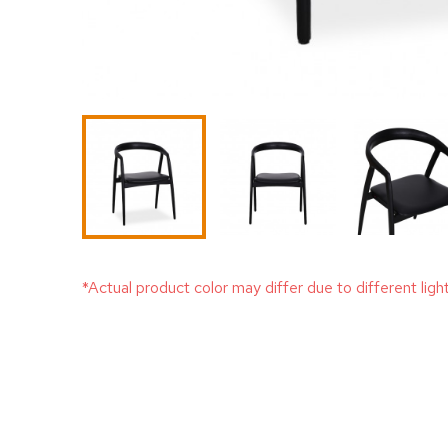
*Actual product color may differ due to different ligh