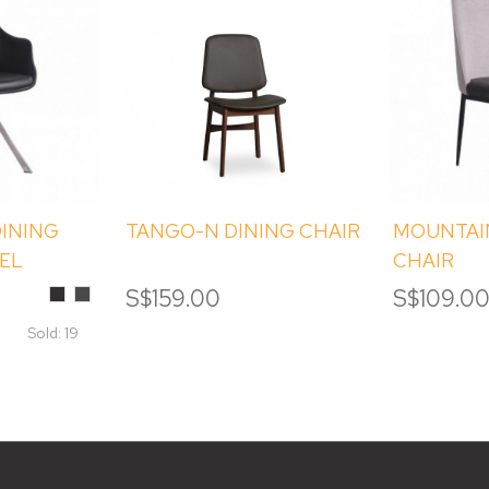
INING
TANGO-N DINING CHAIR
MOUNTAI
VEL
CHAIR
Black
Smokey
S$159.00
S$109.0
Grey
Sold: 19