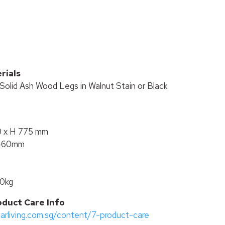
T
rials
Solid Ash Wood Legs in Walnut Stain or Black
0 x H 775 mm
 460mm
00kg
oduct Care Info
tarliving.com.sg/content/7-product-care