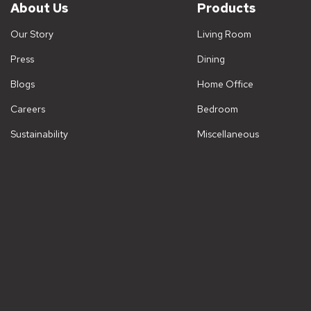
About Us
Products
Our Story
Living Room
Press
Dining
Blogs
Home Office
Careers
Bedroom
Sustainability
Miscellaneous