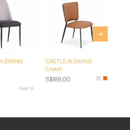
N DINING
CASTLE-N DINING
JUPI
CHAIR
CHAI
Light
Orange
0
S$169.00
S$14
Grey
Sold: 13