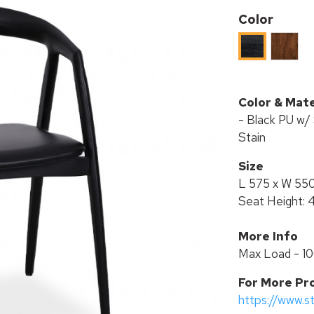
Color
ASH
ASH
WOOD
WOOD
IN
IN
WALNU
BLACK
Color & Mate
STAIN
STAIN
- Black PU w/ 
Stain
Size
L 575 x W 55
Seat Height:
More Info
Max Load - 1
For More Pr
https://www.s