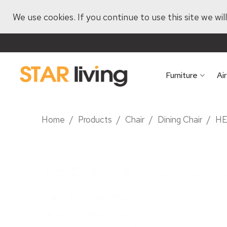
We use cookies. If you continue to use this site we wi
Furniture
Ai
Home
/
Products
/
Chair
/
Dining Chair
/
HE