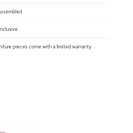
 Assembled
nclusive
rniture pieces come with a limited warranty