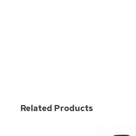
Related Products