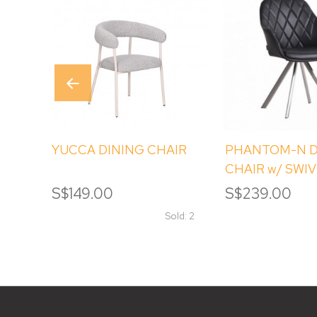
YUCCA DINING CHAIR
PHANTOM-N D
CHAIR w/ SWI
S$149.00
S$239.00
Sold: 2