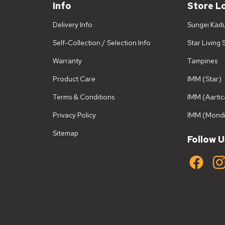
Info
Store L
Delivery Info
Sungei Kad
Self-Collection / Selection Info
Star Living
Warranty
Tampines
Product Care
IMM (Star)
Terms & Conditions
IMM (Aartic
Privacy Policy
IMM (Mondi
Sitemap
Follow U