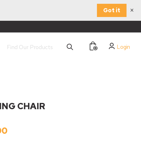
×
Got it
Login
0
NING CHAIR
00