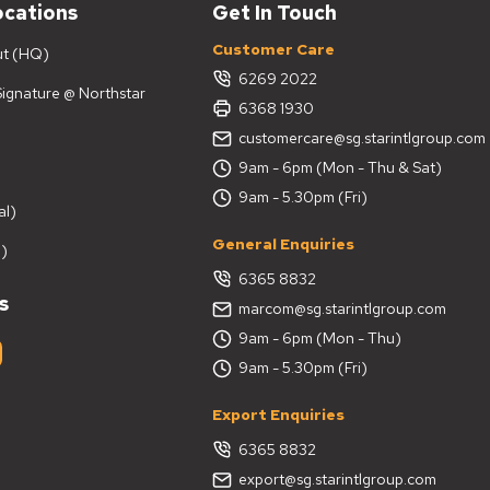
ocations
Get In Touch
Customer Care
ut (HQ)
6269 2022
 Signature @ Northstar
6368 1930
customercare@sg.starintlgroup.com
9am - 6pm (Mon - Thu & Sat)
9am - 5.30pm (Fri)
al)
General Enquiries
)
6365 8832
s
marcom@sg.starintlgroup.com
9am - 6pm (Mon - Thu)
9am - 5.30pm (Fri)
Export Enquiries
6365 8832
export@sg.starintlgroup.com