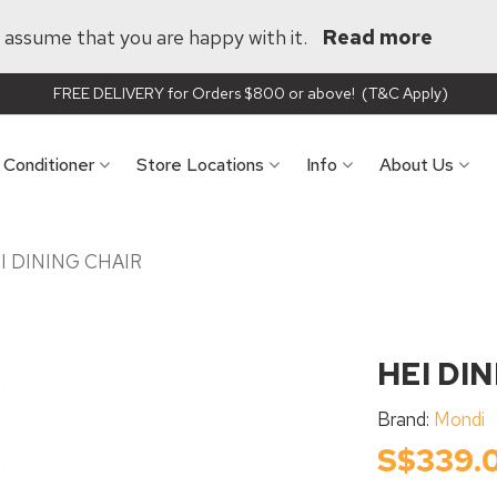
ll assume that you are happy with it.
Read more
FREE DELIVERY for Orders $800 or above! (T&C Apply)
r Conditioner
Store Locations
Info
About Us
I DINING CHAIR
HEI DI
Brand:
Mondi
S$339.