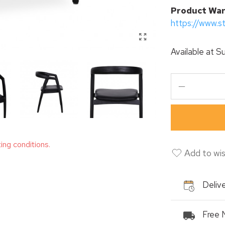
P
roduct War
https://www.s
Available at
Su
ting conditions.
Add to wis
Delive
Free 