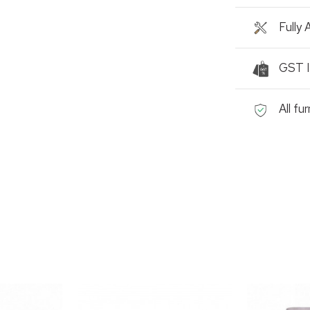
Fully
GST I
All fu