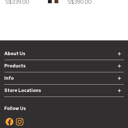
S$339.00
ASH
ASH
S$390.00
WOOD
WOOD
IN
IN
BLACK
WALNUT
STAIN
STAIN
About Us
Products
Info
Store Locations
Follow Us