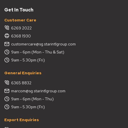
Get In Touch
Customer Care
6269 2022
6368 1930
customercare@sg.starintlgroup.com
9am - 6pm (Mon - Thu & Sat)
9am - 5.30pm (Fri)
General Enquiries
6365 8832
marcom@sg.starintlgroup.com
9am - 6pm (Mon - Thu)
9am - 5.30pm (Fri)
Export Enquiries