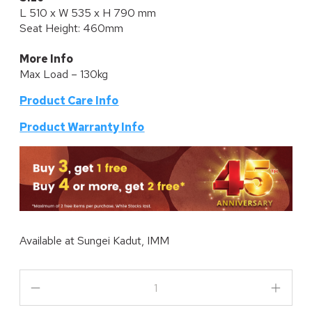
L 510 x W 535 x H 790 mm
Seat Height: 460mm
More Info
Max Load – 130kg
Product Care Info
P
roduct Warranty Info
Available at
Sungei Kadut, IMM