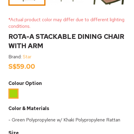
*Actual product color may differ due to different lighting
conditions.
ROTA-A STACKABLE DINING CHAIR
WITH ARM
Brand:
Star
S$59.00
Colour Option
Green
Color & Materials
- Green Polypropylene w/ Khaki Polypropylene Rattan
Size