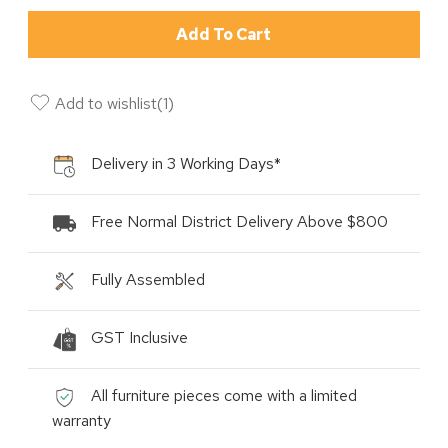
Add To Cart
Add to wishlist
(
1
)
Delivery in 3 Working Days*
Free Normal District Delivery Above $800
Fully Assembled
GST Inclusive
All furniture pieces come with a limited
warranty