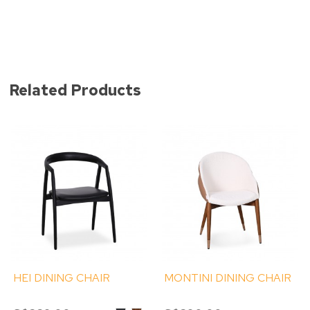
Related Products
HEI DINING CHAIR
MONTINI DINING CHAIR