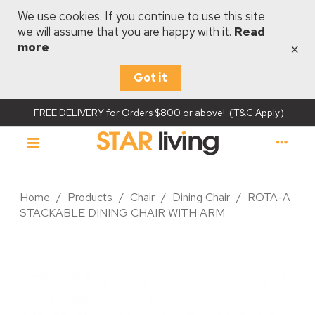
We use cookies. If you continue to use this site
we will assume that you are happy with it.
Read
×
more
Got it
FREE DELIVERY for Orders $800 or above! (T&C Apply)
Home
/
Products
/
Chair
/
Dining Chair
/
ROTA-A
STACKABLE DINING CHAIR WITH ARM