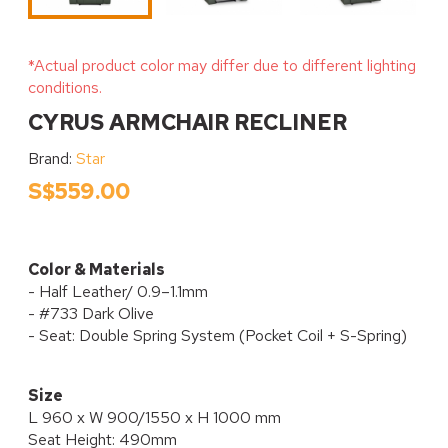
*Actual product color may differ due to different lighting
conditions.
CYRUS ARMCHAIR RECLINER
Brand:
Star
S$559.00
Color & Materials
- Half Leather/ 0.9–1.1mm
- #733 Dark Olive
- Seat: Double Spring System (Pocket Coil + S-Spring)
Size
L 960 x W 900/1550 x H 1000 mm
Seat Height: 490mm