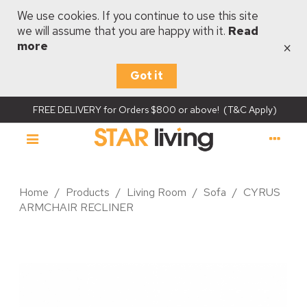
We use cookies. If you continue to use this site
we will assume that you are happy with it.
Read
×
more
Got it
FREE DELIVERY for Orders $800 or above! (T&C Apply)
Home
/
Products
/
Living Room
/
Sofa
/
CYRUS
ARMCHAIR RECLINER