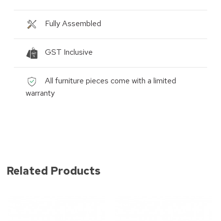
Fully Assembled
GST Inclusive
All furniture pieces come with a limited
warranty
Related Products