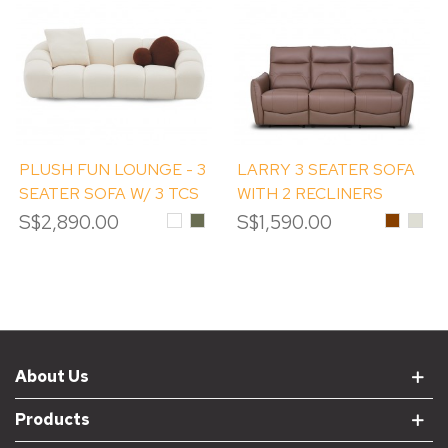
PLUSH FUN LOUNGE - 3
LARRY 3 SEATER SOFA
SEATER SOFA W/ 3 TCS
WITH 2 RECLINERS
S$2,890.00
White
Grass
S$1,590.00
Chestnu
#LM
Green
PEB
About Us
Products