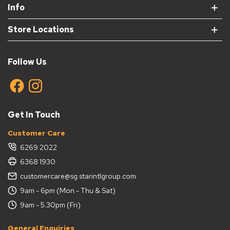
Info
Store Locations
Follow Us
Get In Touch
Customer Care
6269 2022
6368 1930
customercare@sg.starintlgroup.com
9am - 6pm (Mon - Thu & Sat)
9am - 5.30pm (Fri)
General Enquiries