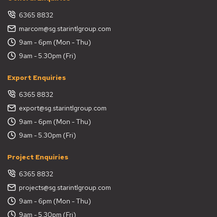
6365 8832
marcom@sg.starintlgroup.com
9am - 6pm (Mon - Thu)
9am - 5.30pm (Fri)
Export Enquiries
6365 8832
export@sg.starintlgroup.com
9am - 6pm (Mon - Thu)
9am - 5.30pm (Fri)
Project Enquiries
6365 8832
projects@sg.starintlgroup.com
9am - 6pm (Mon - Thu)
9am - 5.30pm (Fri)