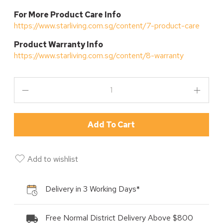
For More Product Care Info
https://www.starliving.com.sg/content/7-product-care
P
roduct Warranty Info
https://www.starliving.com.sg/content/8-warranty
Add To Cart
Add to wishlist
Delivery in 3 Working Days*
Free Normal District Delivery Above $800