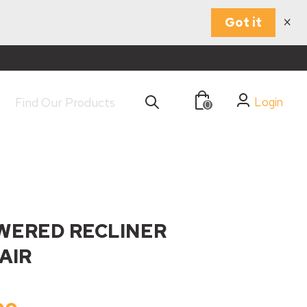
×
Got it
Login
0
WERED RECLINER
AIR