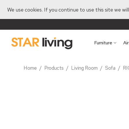
We use cookies. If you continue to use this site we wi
Furniture
Ai
Home
/
Products
/
Living Room
/
Sofa
/
RI