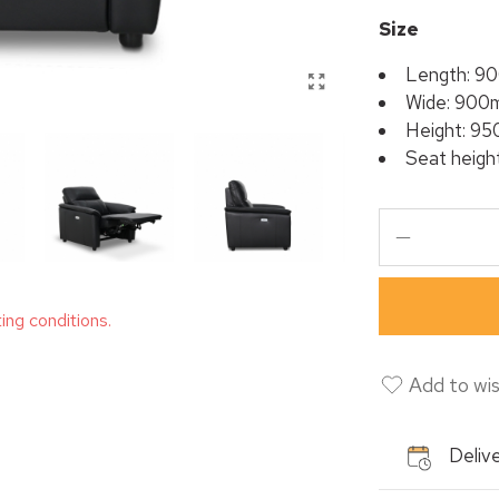
Size
Length: 9
Wide: 900
Height: 9
Seat heig
ting conditions.
Add to wis
Delive