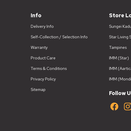
Info
Store L
Delivery Info
Sungei Kad
Self-Collection / Selection Info
Star Living
Warranty
Tampines
Product Care
IMM (Star)
Terms & Conditions
IMM (Aartic
Privacy Policy
IMM (Mondi
Sitemap
Follow U