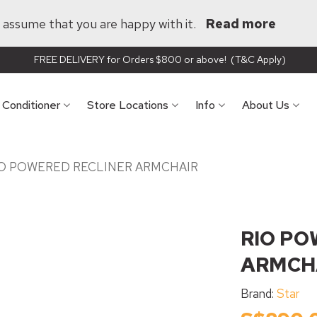
ll assume that you are happy with it.
Read more
FREE DELIVERY for Orders $800 or above! (T&C Apply)
r Conditioner
Store Locations
Info
About Us
O POWERED RECLINER ARMCHAIR
RIO PO
ARMCH
Brand:
Star