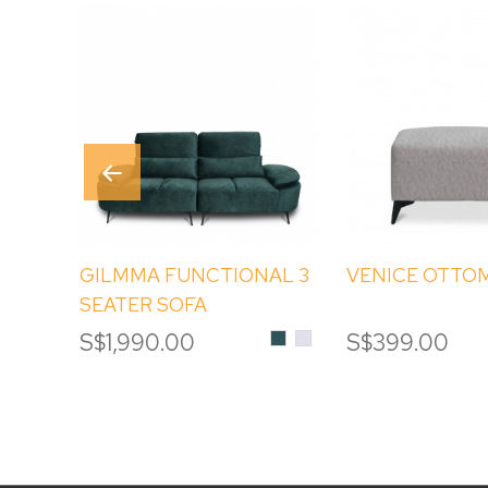
GILMMA FUNCTIONAL 3
VENICE OTTO
SEATER SOFA
Emerald
DAVIS
S$1,990.00
S$399.00
TERRA
#80
Alpine
White