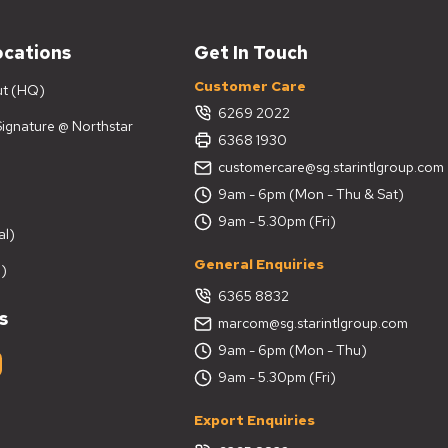
ocations
Get In Touch
Customer Care
ut (HQ)
6269 2022
 Signature @ Northstar
6368 1930
customercare@sg.starintlgroup.com
9am - 6pm (Mon - Thu & Sat)
9am - 5.30pm (Fri)
al)
General Enquiries
)
6365 8832
s
marcom@sg.starintlgroup.com
9am - 6pm (Mon - Thu)
9am - 5.30pm (Fri)
Export Enquiries