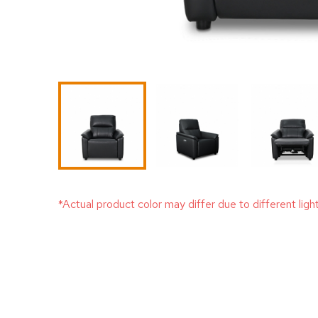
*Actual product color may differ due to different ligh