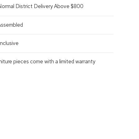
Normal District Delivery Above $800
 Assembled
nclusive
rniture pieces come with a limited warranty