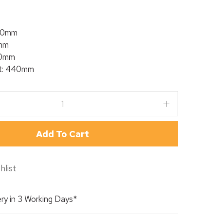
00mm
mm
50mm
ht: 440mm
Add To Cart
hlist
ry in 3 Working Days*