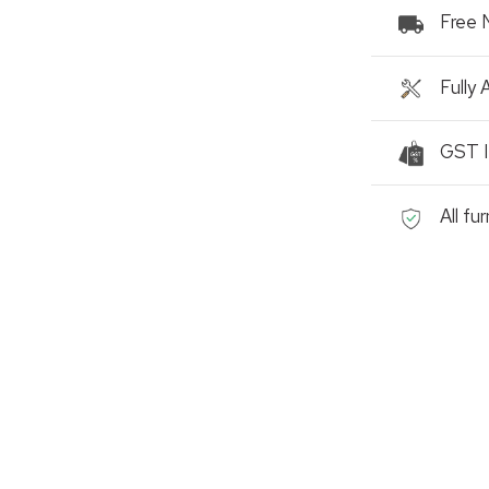
Free 
Fully
GST I
All fu