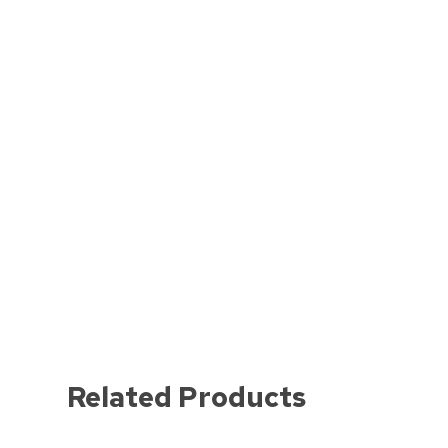
Related Products