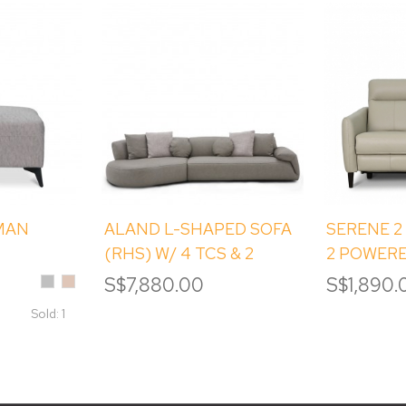
MAN
ALAND L-SHAPED SOFA
SERENE 2
(RHS) W/ 4 TCS & 2
2 POWERE
ROUND TCS
Silver
Sand
S$7,880.00
S$1,890.
Sold: 1