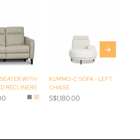
 SEATER WITH
KUMMO-C SOFA - LEFT
ATEL
D RECLINERS
CHAISE
STOR
HOL
Grey
Tan
00
S$1,180.00
S$9