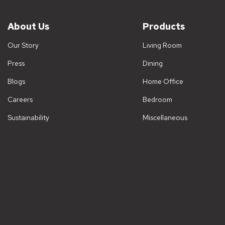
About Us
Products
Our Story
Living Room
Press
Dining
Blogs
Home Office
Careers
Bedroom
Sustainability
Miscellaneous