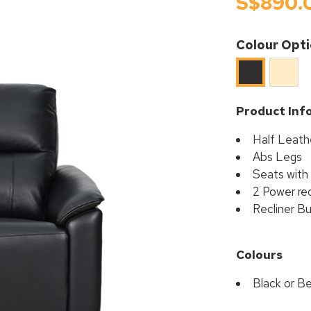
S$890.
Colour Opt
Beige
Black
Product Inf
Half Leath
Abs Legs
Seats with
2 Power rec
Recliner B
Colours
Black or B