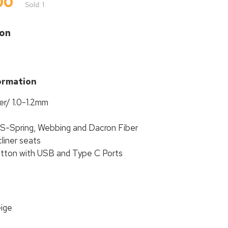
00
Sold: 1
ion
ormation
er/ 1.0-1.2mm
 S-Spring, Webbing and Dacron Fiber
liner seats
utton with USB and Type C Ports
eige