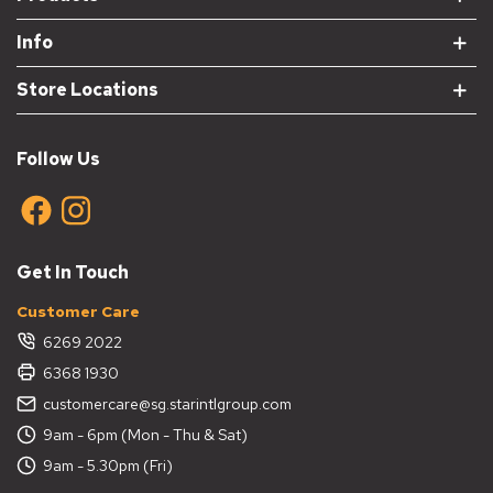
Info
Store Locations
Follow Us
Get In Touch
Customer Care
6269 2022
6368 1930
customercare@sg.starintlgroup.com
9am - 6pm (Mon - Thu & Sat)
9am - 5.30pm (Fri)