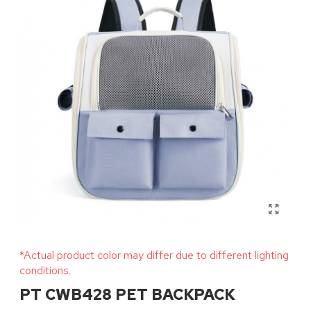
*Actual product color may differ due to different lighting
conditions.
PT CWB428 PET BACKPACK