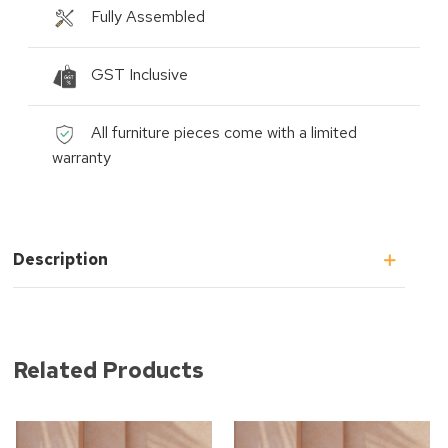
Fully Assembled
GST Inclusive
All furniture pieces come with a limited
warranty
Description
Related Products