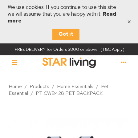
We use cookies. If you continue to use this site
we will assume that you are happy with it.
Read
×
more
Got it
FREE DELIVERY for Orders $800 or above! (T&C Apply)
Home
/
Products
/
Home Essentials
/
Pet
Essential
/
PT CWB428 PET BACKPACK