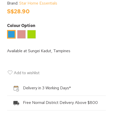
Brand:
Star Home Essentials
S$28.90
Colour Option
Pink
Green
Blue
Available at
Sungei Kadut, Tampines
Add to wishlist
Delivery in 3 Working Days*
Free Normal District Delivery Above $800