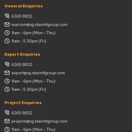
General Enquiries
6365 8832
marcom@sg.starintlgroup.com
9am - 6pm (Mon - Thu)
9am - 5.30pm (Fri)
Export Enquiries
6365 8832
export@sg.starintlgroup.com
9am - 6pm (Mon - Thu)
9am - 5.30pm (Fri)
Project Enquiries
6365 8832
projects@sg.starintlgroup.com
9am - 6pm (Mon - Thu)