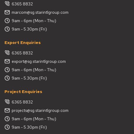
6365 8832
marcom@sg.starintlgroup.com
9am - 6pm (Mon - Thu)
9am - 5.30pm (Fri)
Export Enquiries
6365 8832
export@sg.starintlgroup.com
9am - 6pm (Mon - Thu)
9am - 5.30pm (Fri)
Project Enquiries
6365 8832
projects@sg.starintlgroup.com
9am - 6pm (Mon - Thu)
9am - 5.30pm (Fri)