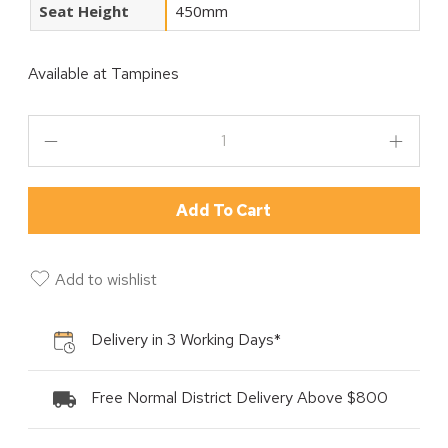
Seat Height
450mm
Available at
Tampines
Add To Cart
Add to wishlist
Delivery in 3 Working Days*
Free Normal District Delivery Above $800