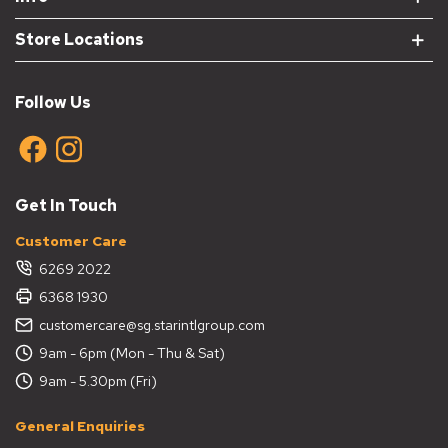
Store Locations
Follow Us
Get In Touch
Customer Care
6269 2022
6368 1930
customercare@sg.starintlgroup.com
9am - 6pm (Mon - Thu & Sat)
9am - 5.30pm (Fri)
General Enquiries