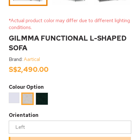
*Actual product color may differ due to different lighting
conditions.
GILMMA FUNCTIONAL L-SHAPED
SOFA
Brand:
Aartical
S$2,490.00
Colour Option
DAVIS
DAVIS
DAVIS
TERRA
TERRA
TERRA
#80
#39
#06
Orientation
Alpine
EMERALD
OYSTER
White