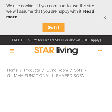
We use cookies. If you continue to use this site
we will assume that you are happy with it.
Read
×
more
Got it
FREE DELIVERY for Orders $800 or above! (T&C Apply)
Home
/
Products
/
Living Room
/
Sofa
/
GILMMA FUNCTIONAL L-SHAPED SOFA