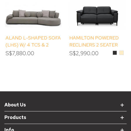
ALAND L-SHAPED SOFA
HAMILTON POWERED
(LHS) W/ 4 TCS & 2
RECLINERS 2 SEATER
ROUND TCS
SOFA
S$7,880.00
S$2,990.00
Black
Beig
About Us
Products
Info