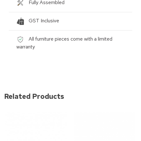
Fully Assembled
GST Inclusive
All furniture pieces come with a limited
warranty
Related Products