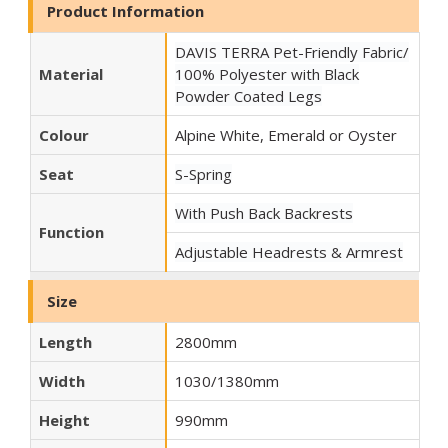
Product Information
DAVIS TERRA Pet-Friendly Fabric/
Material
100% Polyester with Black
Powder Coated Legs
Colour
Alpine White, Emerald or Oyster
Seat
S-Spring
With Push Back Backrests
Function
Adjustable Headrests & Armrest
Size
Length
2800mm
Width
1030/1380mm
Height
990mm