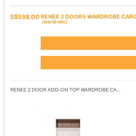
S$598.00
RENEE 2 DOORS WARDROBE CARCA
(wardrobe)
RENEE 2 DOOR ADD-ON TOP WARDROBE CARCASS (ET2)