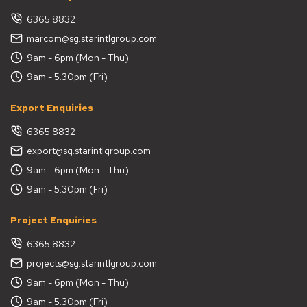
6365 8832
marcom@sg.starintlgroup.com
9am - 6pm (Mon - Thu)
9am - 5.30pm (Fri)
Export Enquiries
6365 8832
export@sg.starintlgroup.com
9am - 6pm (Mon - Thu)
9am - 5.30pm (Fri)
Project Enquiries
6365 8832
projects@sg.starintlgroup.com
9am - 6pm (Mon - Thu)
9am - 5.30pm (Fri)