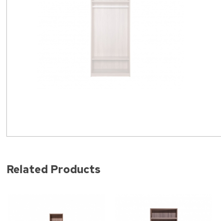
Related Products