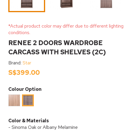
*Actual product color may differ due to different lighting
conditions.
RENEE 2 DOORS WARDROBE
CARCASS WITH SHELVES (2C)
Brand:
Star
S$399.00
Colour Option
Sinoma
Albany
Oak
Melamine
Melamine
Color & Materials
- Sinoma Oak or Albany Melamine