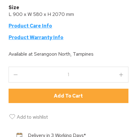
Size
L 900 x W 580 x H 2070 mm
Product Care Info
P
roduct Warranty Info
Available at
Serangoon North, Tampines
Add To Cart
Add to wishlist
Delivery in 3 Working Days*