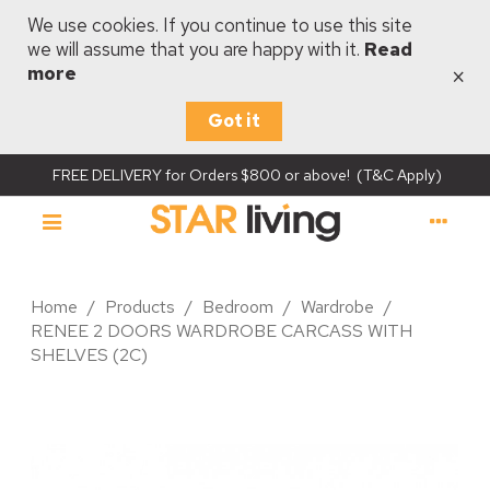
We use cookies. If you continue to use this site
we will assume that you are happy with it.
Read
×
more
Got it
FREE DELIVERY for Orders $800 or above! (T&C Apply)
Home
/
Products
/
Bedroom
/
Wardrobe
/
RENEE 2 DOORS WARDROBE CARCASS WITH
SHELVES (2C)