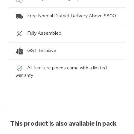
Free Normal District Delivery Above $800
Fully Assembled
GST Inclusive
All furniture pieces come with a limited
warranty
This product is also available in pack