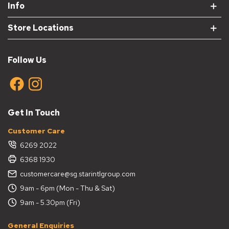
Info
Store Locations
Follow Us
Get In Touch
Customer Care
6269 2022
6368 1930
customercare@sg.starintlgroup.com
9am - 6pm (Mon - Thu & Sat)
9am - 5.30pm (Fri)
General Enquiries