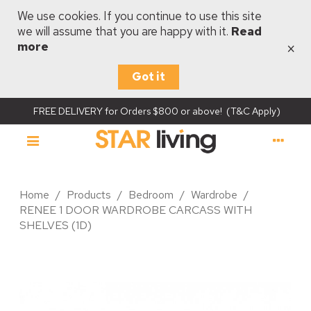
We use cookies. If you continue to use this site
we will assume that you are happy with it.
Read
×
more
Got it
FREE DELIVERY for Orders $800 or above! (T&C Apply)
Home
/
Products
/
Bedroom
/
Wardrobe
/
RENEE 1 DOOR WARDROBE CARCASS WITH
SHELVES (1D)