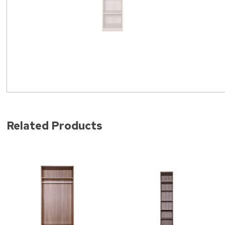
Related Products