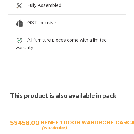
Fully Assembled
GST Inclusive
All furniture pieces come with a limited
warranty
This product is also available in pack
S$458.00
RENEE 1 DOOR WARDROBE CARCAS
(wardrobe)