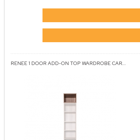
RENEE 1 DOOR ADD-ON TOP WARDROBE CARCASS (ET1)