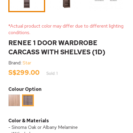
*Actual product color may differ due to different lighting
conditions.
RENEE 1 DOOR WARDROBE
CARCASS WITH SHELVES (1D)
Brand:
Star
S$299.00
Sold: 1
Colour Option
Sinoma
Albany
Oak
Melamine
Melamine
Color & Materials
- Sinoma Oak or Albany Melamine