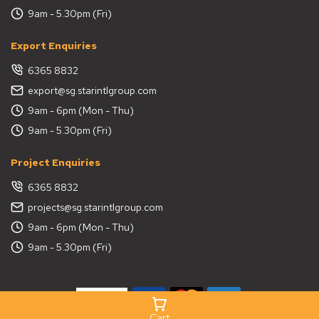
9am - 5.30pm (Fri)
Export Enquiries
6365 8832
export@sg.starintlgroup.com
9am - 6pm (Mon - Thu)
9am - 5.30pm (Fri)
Project Enquiries
6365 8832
projects@sg.starintlgroup.com
9am - 6pm (Mon - Thu)
9am - 5.30pm (Fri)
Cart