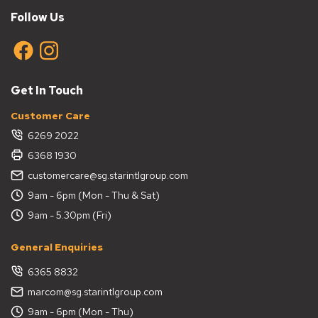
Follow Us
Get In Touch
Customer Care
6269 2022
6368 1930
customercare@sg.starintlgroup.com
9am - 6pm (Mon - Thu & Sat)
9am - 5.30pm (Fri)
General Enquiries
6365 8832
marcom@sg.starintlgroup.com
9am - 6pm (Mon - Thu)