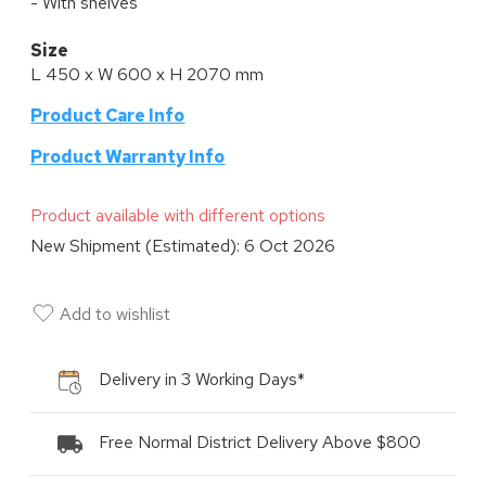
- With shelves
Size
L 450 x W 600 x H 2070 mm
Product Care Info
P
roduct Warranty Info
Product available with different options
New Shipment (Estimated):
6 Oct 2026
Add to wishlist
Delivery in 3 Working Days*
Free Normal District Delivery Above $800