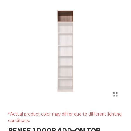
*Actual product color may differ due to different lighting
conditions.
RENEE 1 DOOR ADD-ON TOP