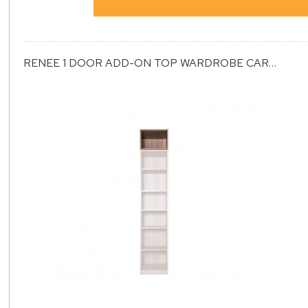
RENEE 1 DOOR ADD-ON TOP WARDROBE CARCASS (ET1)