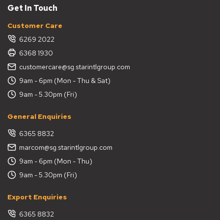
Get In Touch
Customer Care
6269 2022
6368 1930
customercare@sg.starintlgroup.com
9am - 6pm (Mon - Thu & Sat)
9am - 5.30pm (Fri)
General Enquiries
6365 8832
marcom@sg.starintlgroup.com
9am - 6pm (Mon - Thu)
9am - 5.30pm (Fri)
Export Enquiries
6365 8832