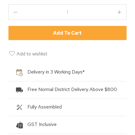
Add To Cart
Add to wishlist
Delivery in 3 Working Days*
Free Normal District Delivery Above $800
Fully Assembled
GST Inclusive