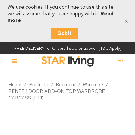
We use cookies. If you continue to use this site
we will assume that you are happy with it.
Read
×
more
Got it
FREE DELIVERY for Orders $800 or above! (T&C Apply)
Home
/
Products
/
Bedroom
/
Wardrobe
/
RENEE 1 DOOR ADD-ON TOP WARDROBE
CARCASS (ET1)