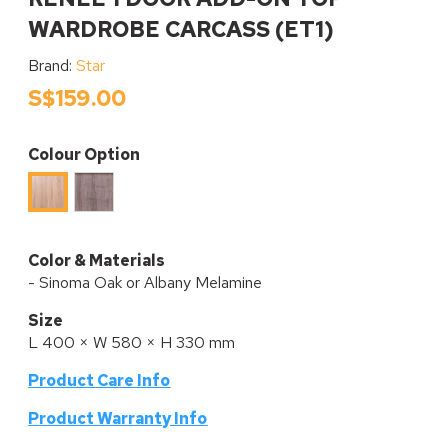
WARDROBE CARCASS (ET1)
Brand:
Star
S$159.00
Colour Option
Albany
Sinoma
Melamine
Oak
Melamine
Color & Materials
- Sinoma Oak or Albany Melamine
Size
L 400 × W 580 × H 330 mm
Product Care Info
P
roduct Warranty Info