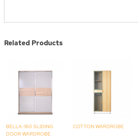
Related Products
BELLA-160 SLIDING
COTTON WARDROBE
DOOR WARDROBE