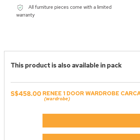
All furniture pieces come with a limited
warranty
This product is also available in pack
S$458.00
RENEE 1 DOOR WARDROBE CARCAS
(wardrobe)