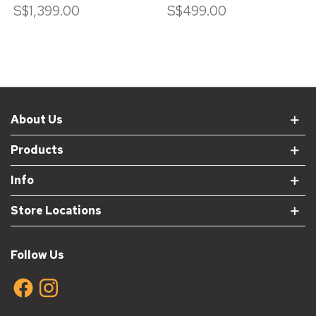
S$1,399.00
S$499.00
About Us
Products
Info
Store Locations
Follow Us