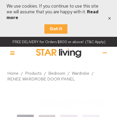
We use cookies. If you continue to use this site
we will assume that you are happy with it.
Read
×
more
Got it
FREE DELIVERY for Orders $800 or above! (T&C Apply)
Home
/
Products
/
Bedroom
/
Wardrobe
/
RENEE WARDROBE DOOR PANEL