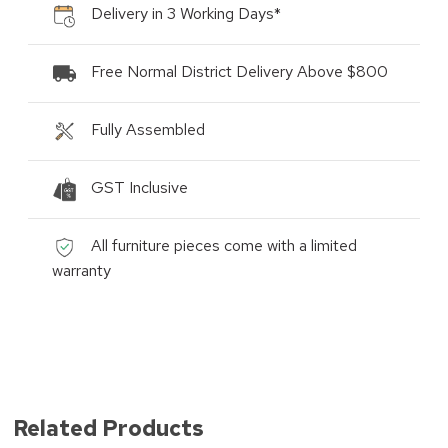
Delivery in 3 Working Days*
Free Normal District Delivery Above $800
Fully Assembled
GST Inclusive
All furniture pieces come with a limited
warranty
Related Products