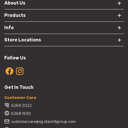
About Us
Products
Info
Store Locations
Follow Us
Get In Touch
Customer Care
6269 2022
6368 1930
customercare@sg.starintlgroup.com