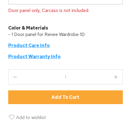
Door panel only, Carcass is not included.
Color & Materials
- 1 Door panel for Renee Wardrobe 1D
Product Care Info
P
roduct Warranty Info
Add To Cart
Add to wishlist