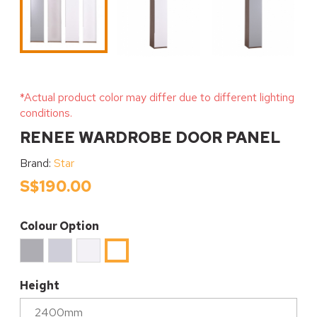
*Actual product color may differ due to different lighting
conditions.
RENEE WARDROBE DOOR PANEL
Brand:
Star
S$190.00
Colour Option
Ice
High
White
High
Cool
Gloss
Matt
Gloss
Grey
Gracious
White
Height
Matt
Grey