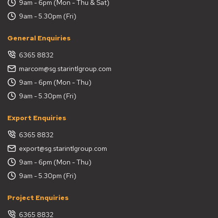
9am - 6pm (Mon - Thu & Sat)
9am - 5.30pm (Fri)
General Enquiries
6365 8832
marcom@sg.starintlgroup.com
9am - 6pm (Mon - Thu)
9am - 5.30pm (Fri)
Export Enquiries
6365 8832
export@sg.starintlgroup.com
9am - 6pm (Mon - Thu)
9am - 5.30pm (Fri)
Project Enquiries
6365 8832