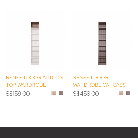
RENEE 1 DOOR ADD-ON
RENEE 1 DOOR
TOP WARDROBE
WARDROBE CARCASS
CARCASS (ET1)
(1D) WITH ADD-ON TOP
S$159.00
Sinoma
Albany
S$458.00
Sinoma
Alban
Oak
Melamine
Oak
Mela
(ET1)
Melamine
Melamin