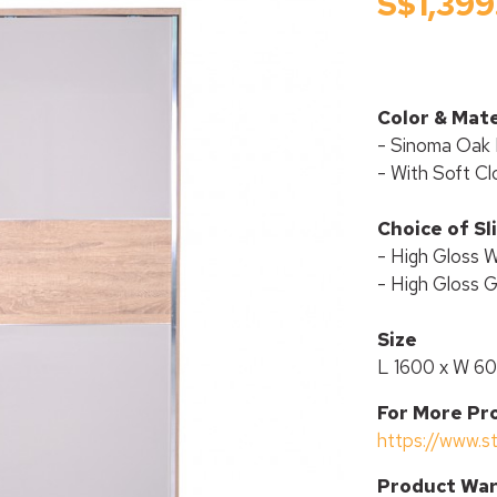
S$1,399
Color & Mate
- Sinoma Oak 
- With Soft Cl
Choice of Sl
- High Gloss 
- High Gloss 
Size
L 1600 x W 6
For More Pr
https://www.s
P
roduct War