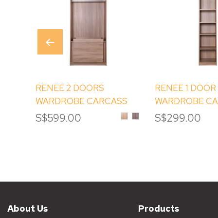
RENEE 2 DOORS
RENEE 1 DOOR
WARDROBE CARCASS
WARDROBE C
WITH DRAWERS (2B)
WITH SHELVES 
Sinoma
Albany
S$599.00
S$299.00
Oak
Melamine
Melamine
About Us
Products