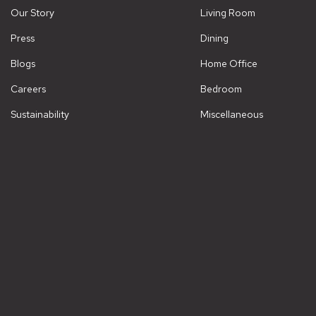
Our Story
Living Room
Press
Dining
Blogs
Home Office
Careers
Bedroom
Sustainability
Miscellaneous