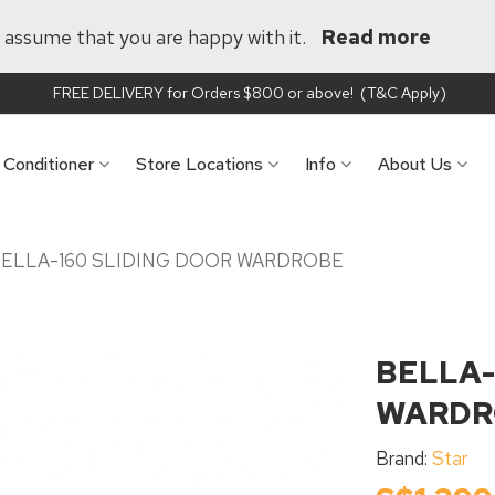
ll assume that you are happy with it.
Read more
FREE DELIVERY for Orders $800 or above! (T&C Apply)
r Conditioner
Store Locations
Info
About Us
ELLA-160 SLIDING DOOR WARDROBE
BELLA-
WARDR
Brand:
Star