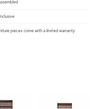
 Assembled
nclusive
rniture pieces come with a limited warranty