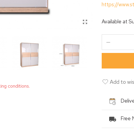
https://www.s
Available at
Su
Add to wis
ting conditions.
Delive
Free 