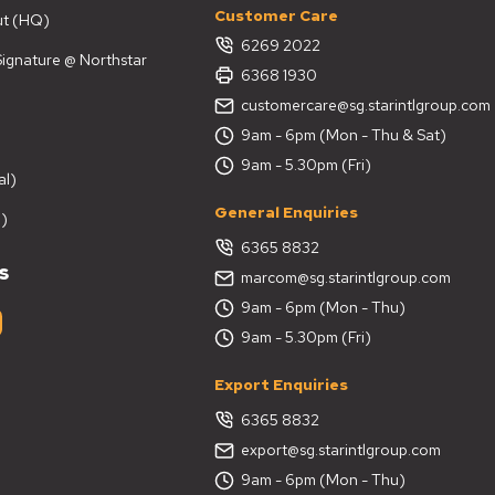
Customer Care
ut (HQ)
6269 2022
 Signature @ Northstar
6368 1930
customercare@sg.starintlgroup.com
9am - 6pm (Mon - Thu & Sat)
9am - 5.30pm (Fri)
al)
General Enquiries
)
6365 8832
s
marcom@sg.starintlgroup.com
9am - 6pm (Mon - Thu)
9am - 5.30pm (Fri)
Export Enquiries
6365 8832
export@sg.starintlgroup.com
9am - 6pm (Mon - Thu)