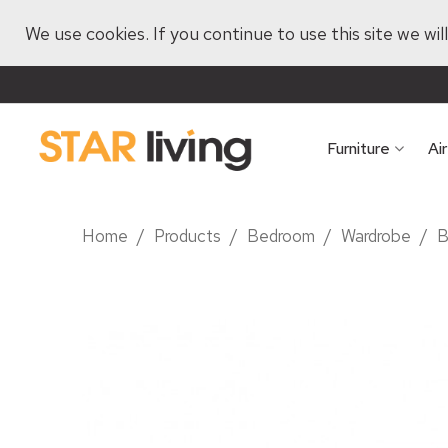
We use cookies. If you continue to use this site we wi
Furniture
Ai
Home
/
Products
/
Bedroom
/
Wardrobe
/
B