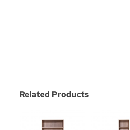
Related Products