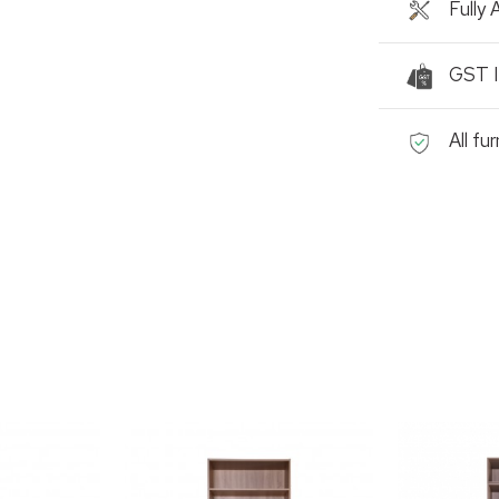
Fully
GST I
All fu