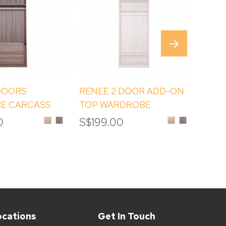
DOORS
RENEE 2 DOOR ADD-ON
REN
E CARCASS
TOP WARDROBE
DOO
H ADD-ON TOP
CARCASS (ET2)
Sinoma
Albany
Sinoma
Albany
0
S$199.00
S$17
Oak
Melamine
Oak
Melamine
Melamine
Melamine
ocations
Get In Touch