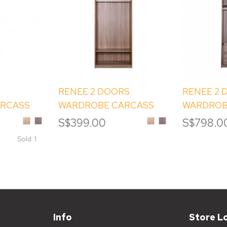
RENEE 2 DOORS
RENEE 2 
ARCASS
WARDROBE CARCASS
WARDROB
(1D)
WITH SHELVES (2C)
(2B) WIT
Sinoma
Albany
Sinoma
Albany
S$399.00
S$798.0
Oak
Melamine
Oak
Melamine
(ET2)
Melamine
Melamine
Sold: 1
Info
Store L