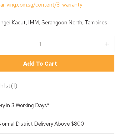
tarliving.com.sg/content/8-warranty
ngei Kadut, IMM, Serangoon North, Tampines
Add To Cart
hlist
(
1
)
ry in 3 Working Days*
Normal District Delivery Above $800