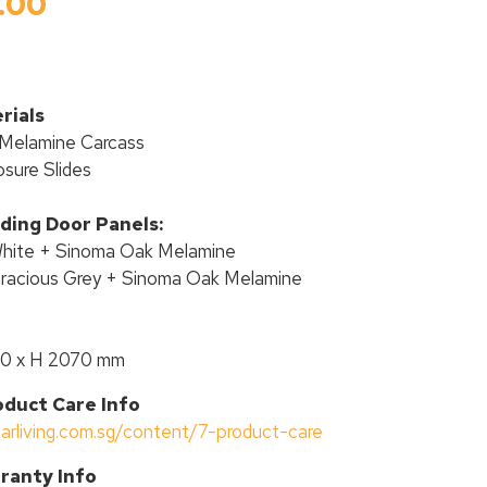
.00
rials
Melamine Carcass
osure Slides
iding Door Panels:
White + Sinoma Oak Melamine
Gracious Grey + Sinoma Oak Melamine
00 x H 2070 mm
oduct Care Info
tarliving.com.sg/content/7-product-care
ranty Info