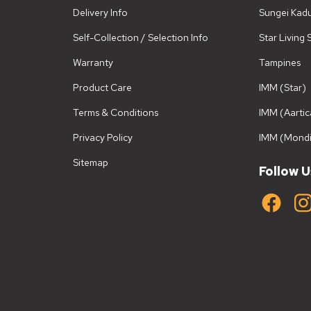
Delivery Info
Sungei Kad
Self-Collection / Selection Info
Star Living
Warranty
Tampines
Product Care
IMM (Star)
Terms & Conditions
IMM (Aartic
Privacy Policy
IMM (Mondi
Sitemap
Follow U