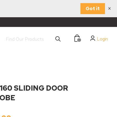
×
Got it
Login
0
160 SLIDING DOOR
OBE