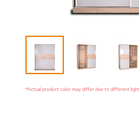
*Actual product color may differ due to different ligh