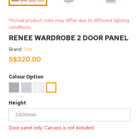
*Actual product color may differ due to different lighting
conditions.
RENEE WARDROBE 2 DOOR PANEL
Brand:
Star
S$320.00
Colour Option
Ice
High
White
High
Cool
Gloss
Matt
Gloss
Grey
Gracious
White
Height
Matt
Grey
Door panel only, Carcass is not included.