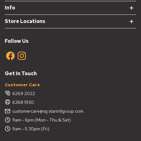
Info
Store Locations
Follow Us
Get In Touch
Customer Care
6269 2022
6368 1930
customercare@sg.starintlgroup.com
9am - 6pm (Mon - Thu & Sat)
9am - 5.30pm (Fri)