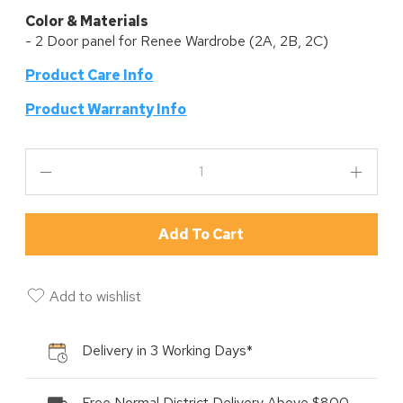
Color & Materials
- 2 Door panel for Renee Wardrobe (2A, 2B, 2C)
Product Care Info
P
roduct Warranty Info
Add To Cart
Add to wishlist
Delivery in 3 Working Days*
Free Normal District Delivery Above $800