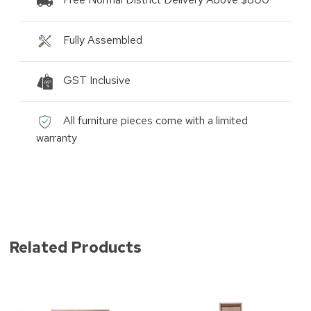
Fully Assembled
GST Inclusive
All furniture pieces come with a limited
warranty
Related Products