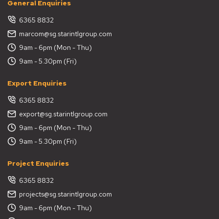
General Enquiries
6365 8832
marcom@sg.starintlgroup.com
9am - 6pm (Mon - Thu)
9am - 5.30pm (Fri)
Export Enquiries
6365 8832
export@sg.starintlgroup.com
9am - 6pm (Mon - Thu)
9am - 5.30pm (Fri)
Project Enquiries
6365 8832
projects@sg.starintlgroup.com
9am - 6pm (Mon - Thu)