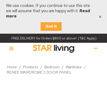
We use cookies. If you continue to use this site
we will assume that you are happy with it.
Read
×
more
Got it
FREE DELIVERY for Orders $800 or above! (T&C Apply)
Home
/
Products
/
Bedroom
/
Wardrobe
/
RENEE WARDROBE 2 DOOR PANEL