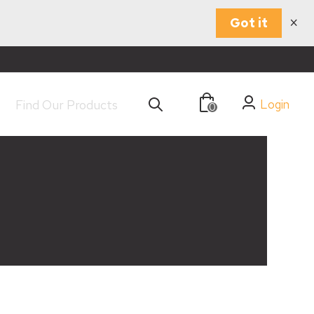
×
Got it
Login
0