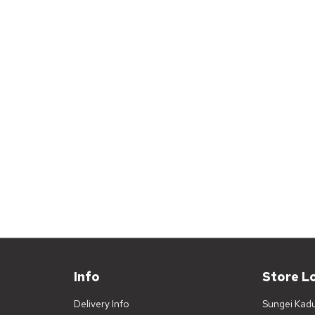
Info
Store L
Delivery Info
Sungei Kad