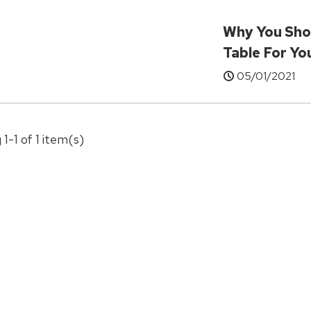
Why You Sho
Table For Y
05/01/2021
 1-1 of 1 item(s)