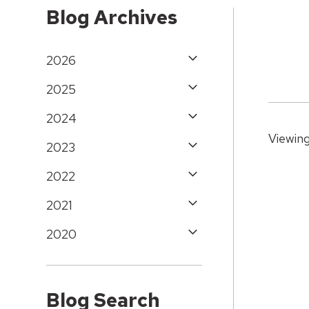
Blog Archives
2026
2025
2024
Viewing
2023
2022
2021
2020
Blog Search