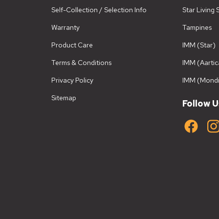
Self-Collection / Selection Info
Star Living
Warranty
Tampines
Product Care
IMM (Star)
Terms & Conditions
IMM (Aartic
Privacy Policy
IMM (Mondi
Sitemap
Follow U