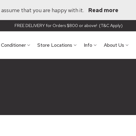
ll assume that you are happy with it.
Read more
FREE DELIVERY for Orders $800 or above! (T&C Apply)
r Conditioner
Store Locations
Info
About Us