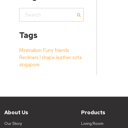
Tags
Minimalism
Furry friends
Recliners
l shape leather sofa
singapore
About Us
Products
Our Story
Living Room