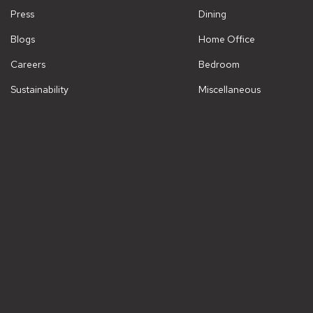
Press
Dining
Blogs
Home Office
Careers
Bedroom
Sustainability
Miscellaneous