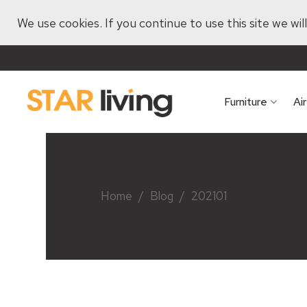
We use cookies. If you continue to use this site we wi
Furniture
Ai
Home
/
Blog
/
202101