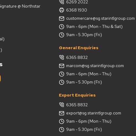
6269 2022
 Signature @ Northstar
6368 1930
customercare@sg.starintlgroup.com
9am - 6pm (Mon - Thu & Sat)
9am - 5.30pm (Fri)
al)
General Enquiries
)
6365 8832
s
marcom@sg.starintlgroup.com
9am - 6pm (Mon - Thu)
9am - 5.30pm (Fri)
Export Enquiries
6365 8832
export@sg.starintlgroup.com
9am - 6pm (Mon - Thu)
9am - 5.30pm (Fri)