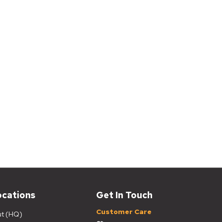
ocations
Get In Touch
Customer Care
ut (HQ)