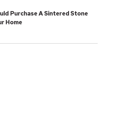
uld Purchase A Sintered Stone
our Home