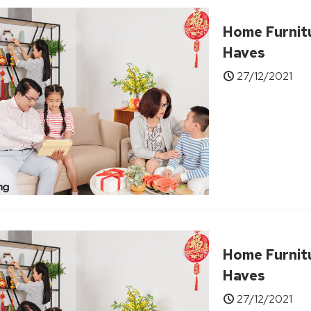
Home Furnit
Haves
27/12/2021
Home Furnit
Haves
27/12/2021