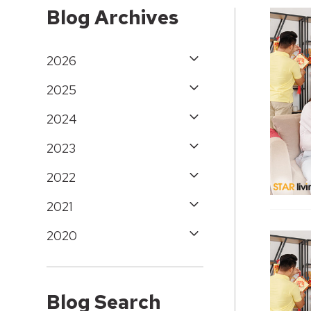
Blog Archives
2026
2025
2024
2023
2022
2021
2020
Blog Search