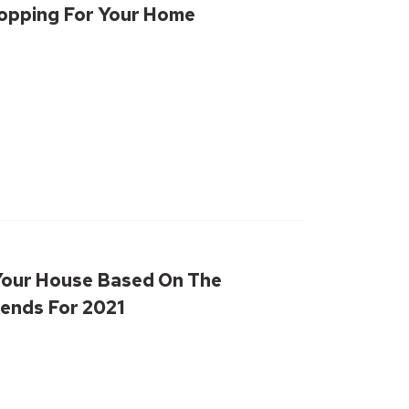
hopping For Your Home
Your House Based On The
ends For 2021