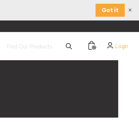
×
Got it
Login
0