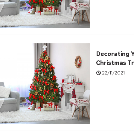
Decorating 
Christmas Tr
22/11/2021