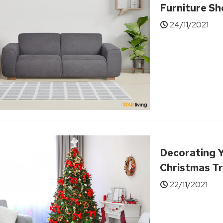
Furniture S
24/11/2021
Decorating 
Christmas Tr
22/11/2021