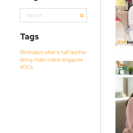
Tags
Minimalism
what is half leather
dining chairs online singapore
VOCs