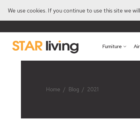
We use cookies. If you continue to use this site we wi
Furniture
Ai
Home
/
Blog
/
2021