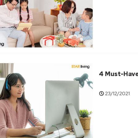
4 Must-Have 
23/12/2021