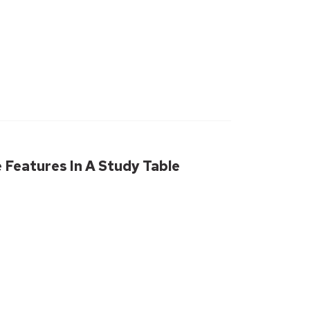
Features In A Study Table