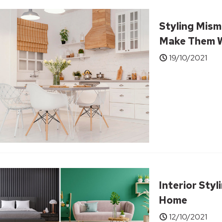
Styling Mism
Make Them W
19/10/2021
Interior Sty
Home
12/10/2021