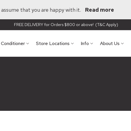
ll assume that you are happy with it.
Read more
FREE DELIVERY for Orders $800 or above! (T&C Apply)
r Conditioner
Store Locations
Info
About Us