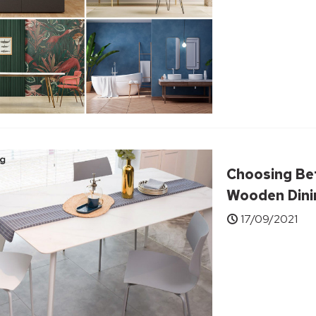
Choosing Be
Wooden Dini
17/09/2021