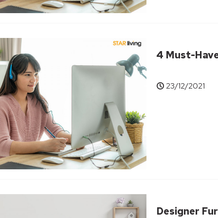
4 Must-Have 
23/12/2021
Designer Fur