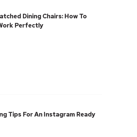
atched Dining Chairs: How To
ork Perfectly
ling Tips For An Instagram Ready