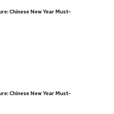
ure: Chinese New Year Must-
ure: Chinese New Year Must-