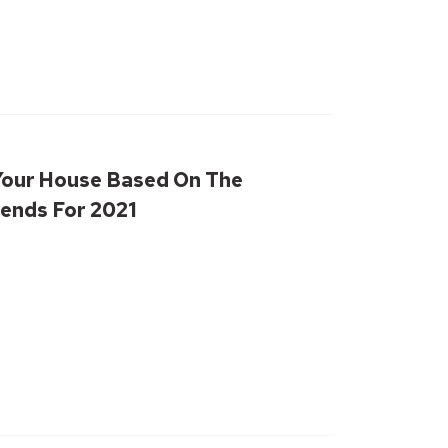
Your House Based On The
ends For 2021