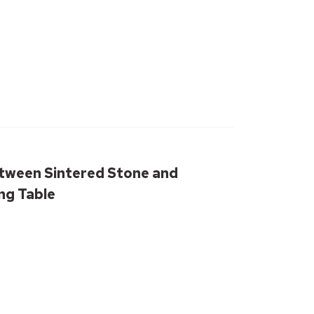
tween Sintered Stone and
ng Table