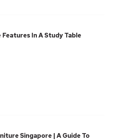
Features In A Study Table
niture Singapore | A Guide To