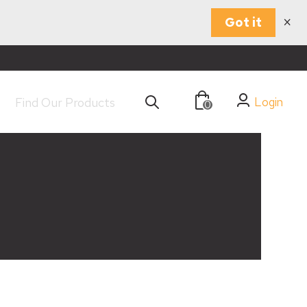
×
Got it
Login
0