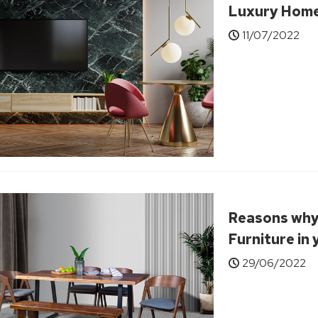
Luxury Hom
11/07/2022
Reasons why
Furniture in
29/06/2022