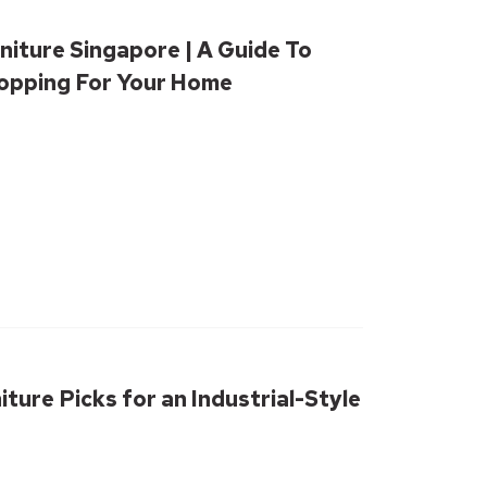
niture Singapore | A Guide To
hopping For Your Home
iture Picks for an Industrial-Style