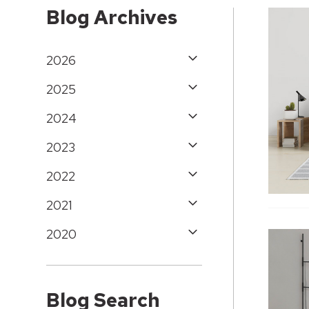
Blog Archives
2026
2025
2024
2023
2022
2021
2020
Blog Search