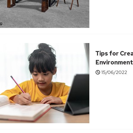
Tips for Cre
Environment
15/06/2022