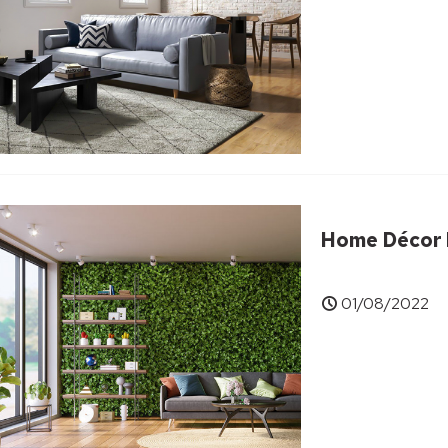
Home Décor I
01/08/2022