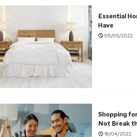
Essential Ho
Have
05/05/2022
Shopping for
Not Break t
18/04/2022