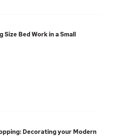
g Size Bed Work in a Small
hopping: Decorating your Modern