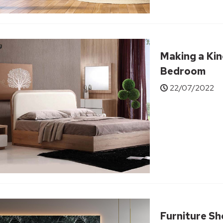
Making a Kin
Bedroom
22/07/2022
Furniture S