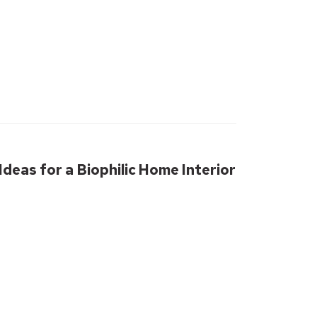
deas for a Biophilic Home Interior