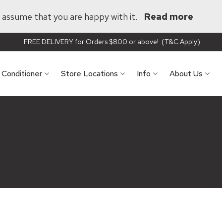
ll assume that you are happy with it.
Read more
FREE DELIVERY for Orders $800 or above! (T&C Apply)
r Conditioner
Store Locations
Info
About Us