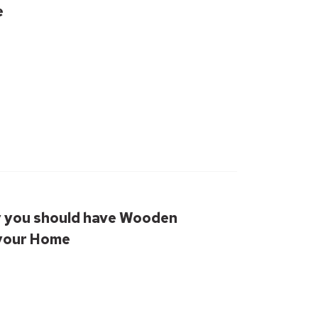
e
 you should have Wooden
 your Home