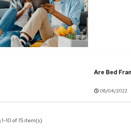
Are Bed Fra
08/04/2022
 1-10 of 15 item(s)