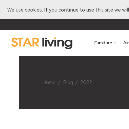
We use cookies. If you continue to use this site we wi
Furniture
Ai
Home
/
Blog
/
2022