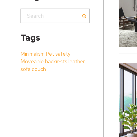
Tags
Minimalism
Pet safety
Moveable backrests
leather
sofa couch