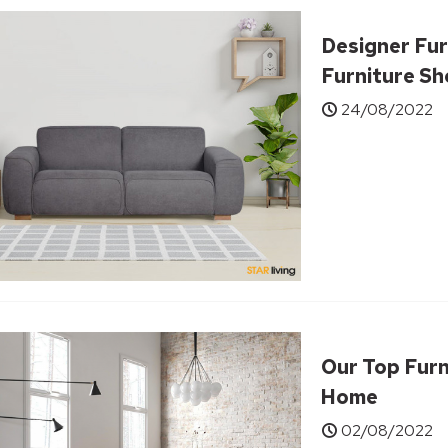
Designer Fur
Furniture S
24/08/2022
Our Top Furn
Home
02/08/2022