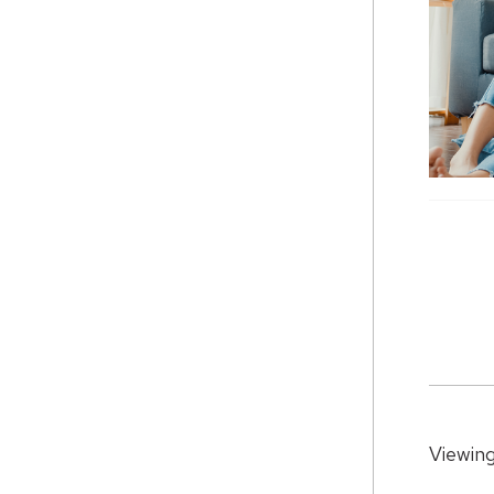
Viewing