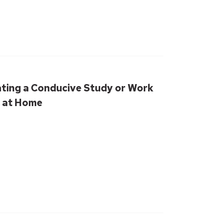
ating a Conducive Study or Work
 at Home