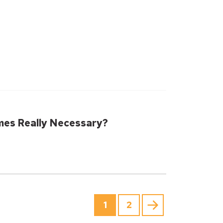
mes Really Necessary?
1
2
Next