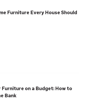
me Furniture Every House Should
 Furniture on a Budget: How to
he Bank