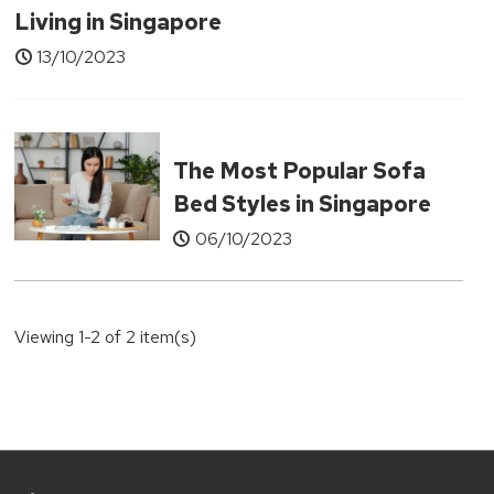
Living in Singapore
13/10/2023
The Most Popular Sofa
Bed Styles in Singapore
06/10/2023
Viewing 1-2 of 2 item(s)