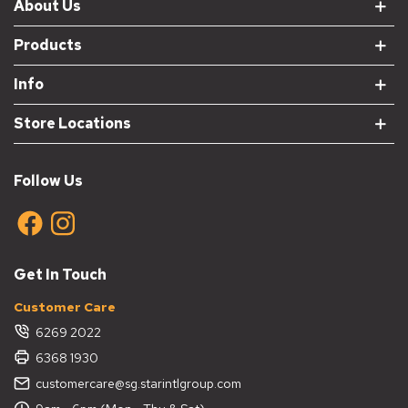
About Us
Products
Info
Store Locations
Follow Us
Get In Touch
Customer Care
6269 2022
6368 1930
customercare@sg.starintlgroup.com