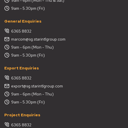
9am - 6pm (Mon - Thu & Sat)
9am - 5.30pm (Fri)
General Enquiries
6365 8832
marcom@sg.starintlgroup.com
9am - 6pm (Mon - Thu)
9am - 5.30pm (Fri)
Export Enquiries
6365 8832
export@sg.starintlgroup.com
9am - 6pm (Mon - Thu)
9am - 5.30pm (Fri)
Project Enquiries
6365 8832