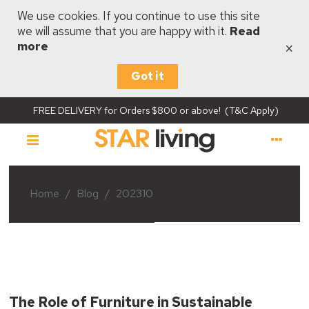
We use cookies. If you continue to use this site
we will assume that you are happy with it.
Read
×
more
Got it
FREE DELIVERY for Orders $800 or above! (T&C Apply)
Home
/
Blog
/
202310
The Role of Furniture in Sustainable