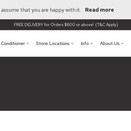
ll assume that you are happy with it.
Read more
FREE DELIVERY for Orders $800 or above! (T&C Apply)
r Conditioner
Store Locations
Info
About Us