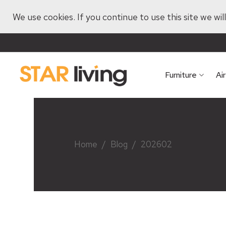
We use cookies. If you continue to use this site we wi
Furniture
Ai
Home
/
Blog
/
202602