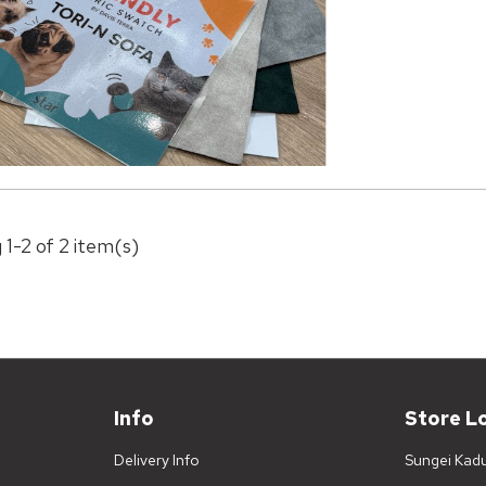
 1-2 of 2 item(s)
Info
Store L
Delivery Info
Sungei Kad