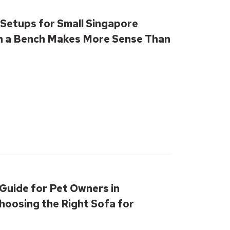
 Setups for Small Singapore
 a Bench Makes More Sense Than
Guide for Pet Owners in
hoosing the Right Sofa for
ce & Fur-Friendly Living