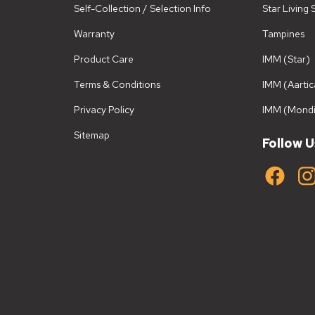
Self-Collection / Selection Info
Star Living
Warranty
Tampines
Product Care
IMM (Star)
Terms & Conditions
IMM (Aartic
Privacy Policy
IMM (Mondi
Sitemap
Follow U