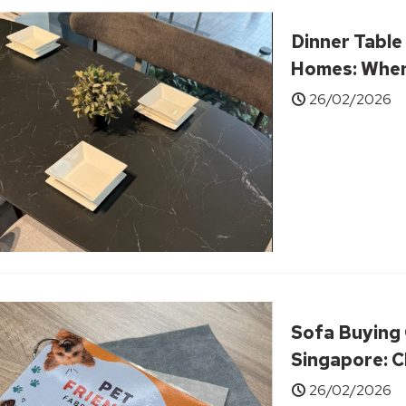
Dinner Table
Homes: When
Extra Chairs
26/02/2026
Sofa Buying 
Singapore: C
Comfort, Spa
26/02/2026