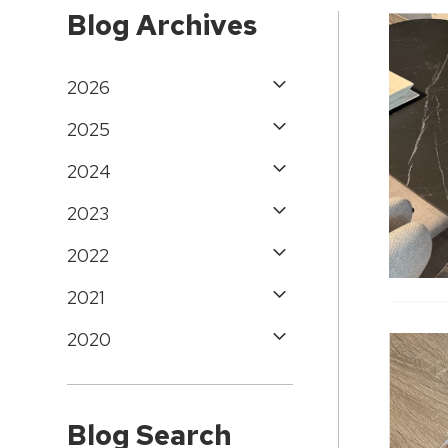
Blog Archives
2026
2025
2024
2023
2022
2021
2020
Blog Search