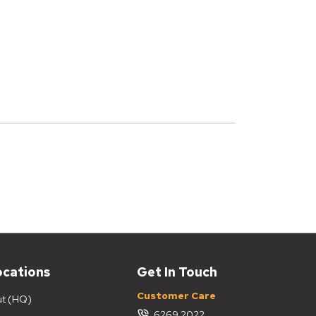
ocations
Get In Touch
Customer Care
ut (HQ)
6269 2022