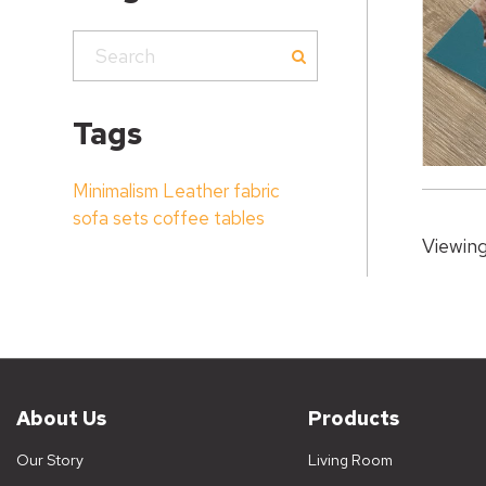
Tags
Minimalism
Leather
fabric
sofa sets
coffee tables
Viewing
About Us
Products
Our Story
Living Room