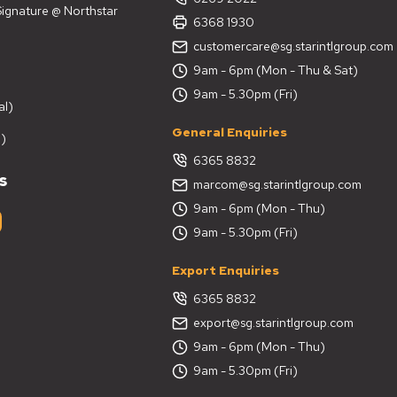
 Signature @ Northstar
6368 1930
customercare@sg.starintlgroup.com
9am - 6pm (Mon - Thu & Sat)
9am - 5.30pm (Fri)
al)
General Enquiries
)
6365 8832
s
marcom@sg.starintlgroup.com
9am - 6pm (Mon - Thu)
9am - 5.30pm (Fri)
Export Enquiries
6365 8832
export@sg.starintlgroup.com
9am - 6pm (Mon - Thu)
9am - 5.30pm (Fri)