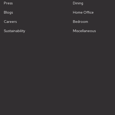
Press
Dining
Blogs
Home Office
Careers
Bedroom
Sustainability
Miscellaneous