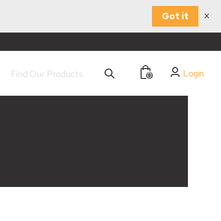
×
Got it
Login
0