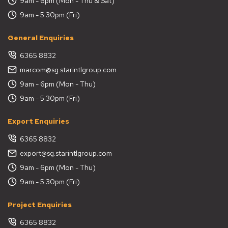
9am - 6pm (Mon - Thu & Sat)
9am - 5.30pm (Fri)
General Enquiries
6365 8832
marcom@sg.starintlgroup.com
9am - 6pm (Mon - Thu)
9am - 5.30pm (Fri)
Export Enquiries
6365 8832
export@sg.starintlgroup.com
9am - 6pm (Mon - Thu)
9am - 5.30pm (Fri)
Project Enquiries
6365 8832