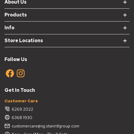
About Us
Products
Info
Store Locations
Follow Us
Get In Touch
Customer Care
6269 2022
6368 1930
customercare@sg.starintlgroup.com