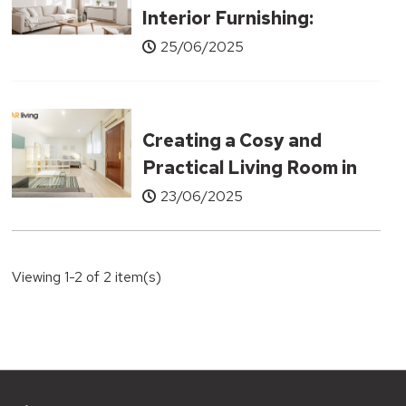
Interior Furnishing:
Underrated Furniture
25/06/2025
Pieces That Can
Transform Your Living
Room
Creating a Cosy and
Practical Living Room in
Small Apartments
23/06/2025
Viewing 1-2 of 2 item(s)