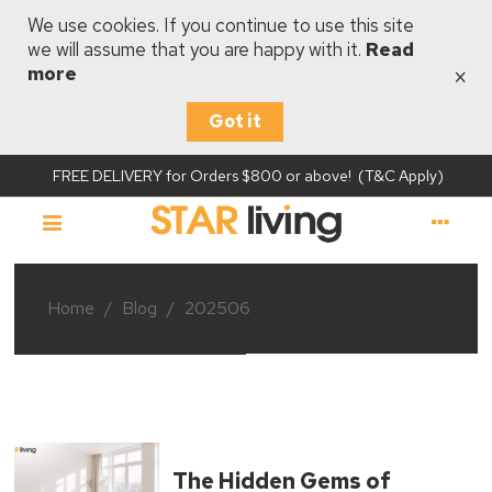
We use cookies. If you continue to use this site
we will assume that you are happy with it.
Read
×
more
Got it
FREE DELIVERY for Orders $800 or above! (T&C Apply)
Home
/
Blog
/
202506
The Hidden Gems of