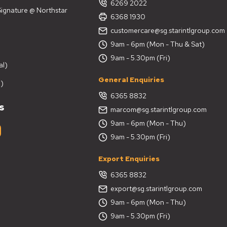
6269 2022
 Signature @ Northstar
6368 1930
customercare@sg.starintlgroup.com
9am - 6pm (Mon - Thu & Sat)
9am - 5.30pm (Fri)
al)
General Enquiries
)
6365 8832
s
marcom@sg.starintlgroup.com
9am - 6pm (Mon - Thu)
9am - 5.30pm (Fri)
Export Enquiries
6365 8832
export@sg.starintlgroup.com
9am - 6pm (Mon - Thu)
9am - 5.30pm (Fri)