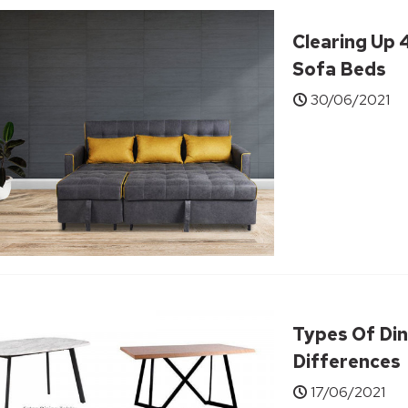
Clearing Up
Sofa Beds
30/06/2021
Types Of Din
Differences
17/06/2021