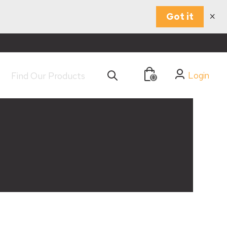
×
Got it
Login
0