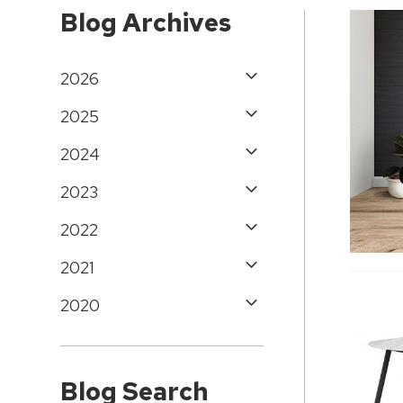
Blog Archives
2026
2025
2024
2023
2022
2021
2020
Blog Search