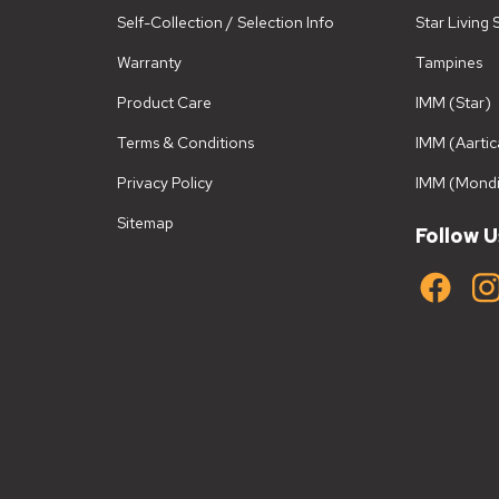
Self-Collection / Selection Info
Star Living
Warranty
Tampines
Product Care
IMM (Star)
Terms & Conditions
IMM (Aartic
Privacy Policy
IMM (Mondi
Sitemap
Follow U