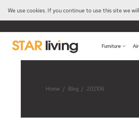
We use cookies. If you continue to use this site we wi
Furniture
Ai
Home
/
Blog
/
202106