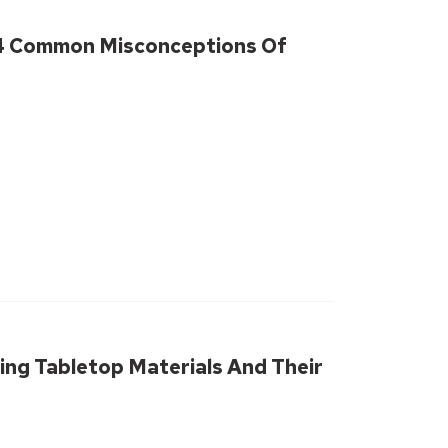
 4 Common Misconceptions Of
ing Tabletop Materials And Their