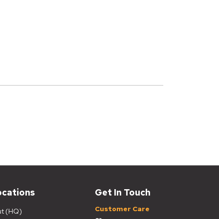
ocations
Get In Touch
Customer Care
ut (HQ)