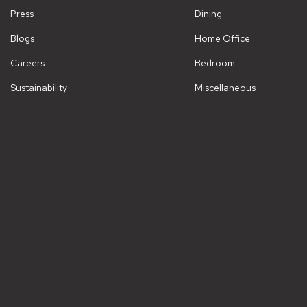
Press
Dining
Blogs
Home Office
Careers
Bedroom
Sustainability
Miscellaneous