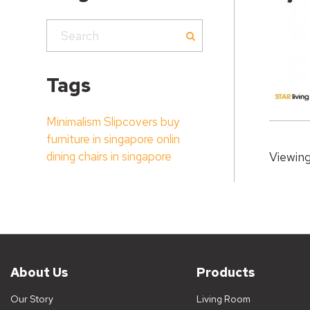
Tags
Minimalism
Slipcovers
buy
furniture in singapore onlin
dining chairs in singapore
Viewing
About Us
Products
Our Story
Living Room