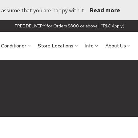
ll assume that you are happy with it.
Read more
FREE DELIVERY for Orders $800 or above! (T&C Apply)
r Conditioner
Store Locations
Info
About Us