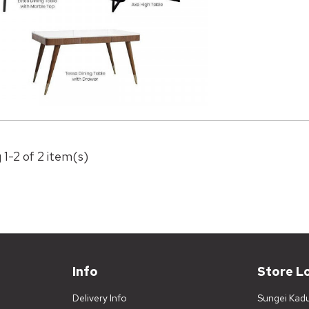
 1-2 of 2 item(s)
Info
Store L
Delivery Info
Sungei Kad