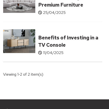
Premium Furniture
Without the Designer
25/04/2025
Price Tag
Benefits of Investing in a
TV Console
11/04/2025
Viewing 1-2 of 2 item(s)