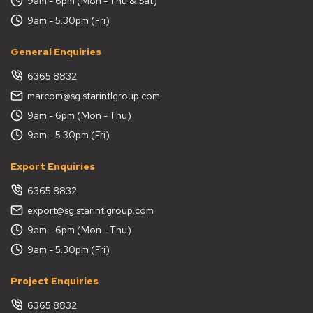
9am - 6pm (Mon - Thu & Sat)
9am - 5.30pm (Fri)
General Enquiries
6365 8832
marcom@sg.starintlgroup.com
9am - 6pm (Mon - Thu)
9am - 5.30pm (Fri)
Export Enquiries
6365 8832
export@sg.starintlgroup.com
9am - 6pm (Mon - Thu)
9am - 5.30pm (Fri)
Project Enquiries
6365 8832