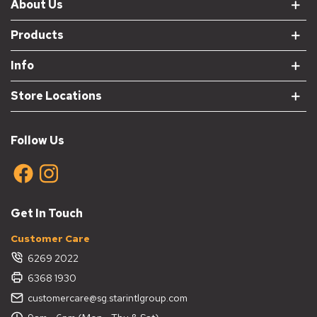
About Us
Products
Info
Store Locations
Follow Us
Get In Touch
Customer Care
6269 2022
6368 1930
customercare@sg.starintlgroup.com