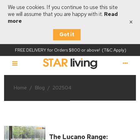
We use cookies. If you continue to use this site
we will assume that you are happy with it.
Read
×
more
Got it
FREE DELIVERY for Orders $800 or above! (T&C Apply)
Home
/
Blog
/
202504
The Lucano Range: