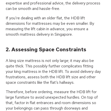
expertise and professional advice, the delivery process
can be smooth and hassle-free.
If you’re dealing with an older flat, the HDB lift
dimensions for mattresses may be even smaller. By
measuring the lift cabin in advance, you ensure a
smooth mattress delivery in Singapore.
2. Assessing Space Constraints
A king size mattress is not only large; it may also be
quite thick. This possibly further complicates fitting
your king mattress in the HDB lift. To avoid delivery day
frustrations, assess both the HDB lift size and other
space constraints like the flat’s hallways.
Therefore, before ordering, measure the HDB lift for
large furniture to avoid unexpected hurdles. On top of
that, factor in flat entrances and room dimensions so
your belongings can pass through doorways and