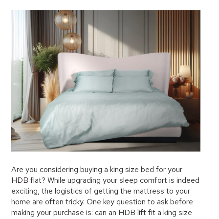
Are you considering buying a king size bed for your
HDB flat? While upgrading your sleep comfort is indeed
exciting, the logistics of getting the mattress to your
home are often tricky. One key question to ask before
making your purchase is: can an HDB lift fit a king size