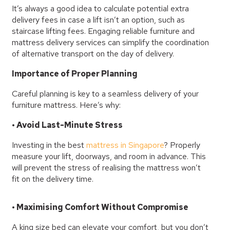
It’s always a good idea to calculate potential extra
delivery fees in case a lift isn’t an option, such as
staircase lifting fees. Engaging reliable furniture and
mattress delivery services can simplify the coordination
of alternative transport on the day of delivery.
Importance of Proper Planning
Careful planning is key to a seamless delivery of your
furniture mattress. Here’s why:
• Avoid Last-Minute Stress
Investing in the best
mattress in Singapore
? Properly
measure your lift, doorways, and room in advance. This
will prevent the stress of realising the mattress won’t
fit on the delivery time.
• Maximising Comfort Without Compromise
A king size bed can elevate your comfort, but you don’t