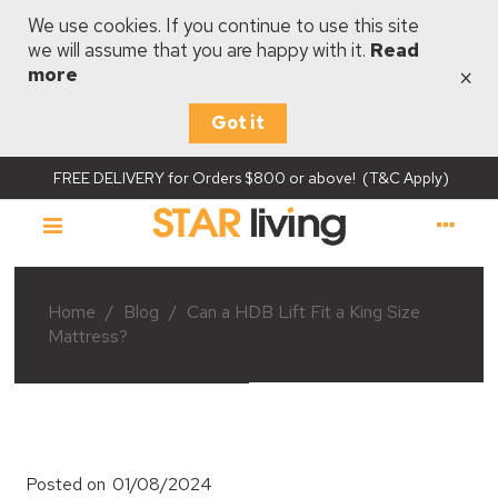
We use cookies. If you continue to use this site
we will assume that you are happy with it.
Read
×
more
Got it
FREE DELIVERY for Orders $800 or above! (T&C Apply)
Home
/
Blog
/
Can a HDB Lift Fit a King Size
Mattress?
Posted on
01/08/2024