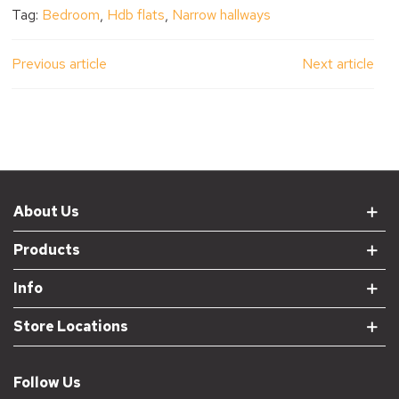
Tag:
Bedroom
,
Hdb flats
,
Narrow hallways
Previous article
Next article
About Us
Products
Info
Store Locations
Follow Us