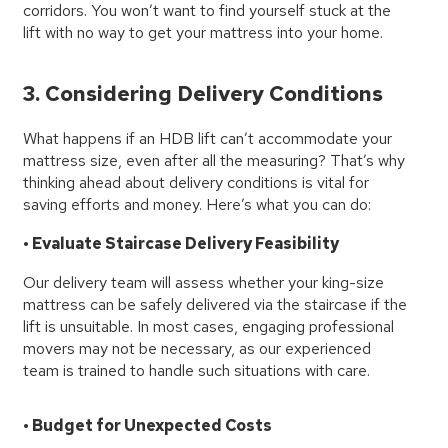
corridors. You won’t want to find yourself stuck at the
lift with no way to get your mattress into your home.
3. Considering Delivery Conditions
What happens if an HDB lift can’t accommodate your
mattress size, even after all the measuring? That’s why
thinking ahead about delivery conditions is vital for
saving efforts and money. Here’s what you can do:
• Evaluate Staircase Delivery Feasibility
Our delivery team will assess whether your king-size
mattress can be safely delivered via the staircase if the
lift is unsuitable. In most cases, engaging professional
movers may not be necessary, as our experienced
team is trained to handle such situations with care.
• Budget for Unexpected Costs