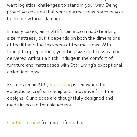
want logistical challenges to stand in your way. Being
proactive ensures that your new mattress reaches your
bedroom without damage.
In many cases, an HDB lift can accommodate a king
size mattress, but it depends on both the dimensions
of the lift and the thickness of the mattress. With
thoughtful preparation, your king size mattress can be
delivered without a hitch. Indulge in the comfort of
furniture and mattresses with Star Living’s exceptional
collections now.
Established in 1981,
Star Living
is renowned for
exceptional craftsmanship and innovative furniture
designs. Our pieces are thoughtfully designed and
made in-house for uniqueness.
Contact us now
for more information.