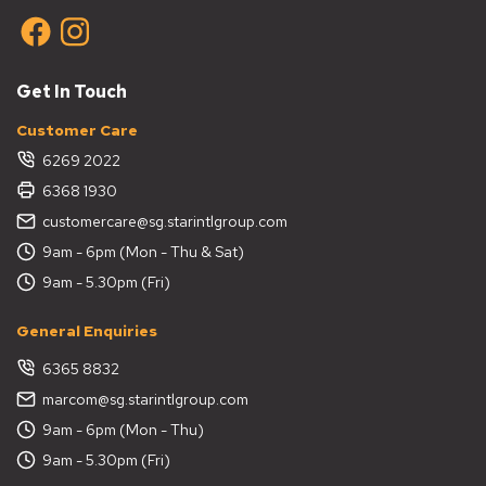
Get In Touch
Customer Care
6269 2022
6368 1930
customercare@sg.starintlgroup.com
9am - 6pm (Mon - Thu & Sat)
9am - 5.30pm (Fri)
General Enquiries
6365 8832
marcom@sg.starintlgroup.com
9am - 6pm (Mon - Thu)
9am - 5.30pm (Fri)