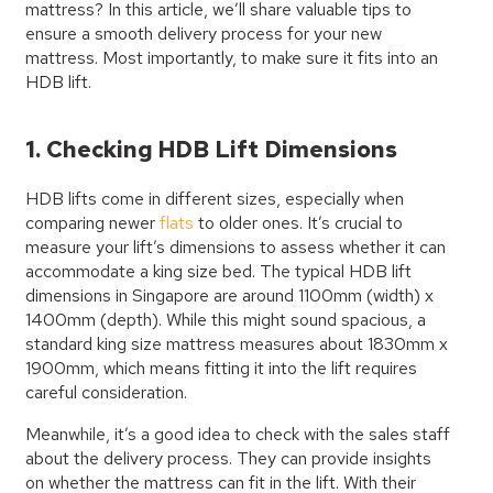
mattress? In this article, we’ll share valuable tips to
ensure a smooth delivery process for your new
mattress. Most importantly, to make sure it fits into an
HDB lift.
1. Checking HDB Lift Dimensions
HDB lifts come in different sizes, especially when
comparing newer
flats
to older ones. It’s crucial to
measure your lift’s dimensions to assess whether it can
accommodate a king size bed. The typical HDB lift
dimensions in Singapore are around 1100mm (width) x
1400mm (depth). While this might sound spacious, a
standard king size mattress measures about 1830mm x
1900mm, which means fitting it into the lift requires
careful consideration.
Meanwhile, it’s a good idea to check with the sales staff
about the delivery process. They can provide insights
on whether the mattress can fit in the lift. With their