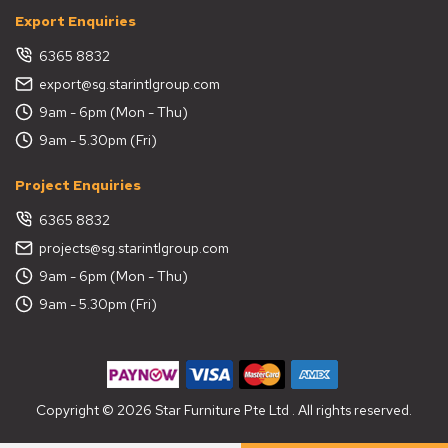
Export Enquiries
6365 8832
export@sg.starintlgroup.com
9am - 6pm (Mon - Thu)
9am - 5.30pm (Fri)
Project Enquiries
6365 8832
projects@sg.starintlgroup.com
9am - 6pm (Mon - Thu)
9am - 5.30pm (Fri)
Copyright © 2026 Star Furniture Pte Ltd . All rights reserved.