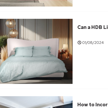
Can a HDB Li
01/08/2024
How to Incor