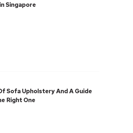
in Singapore
Of Sofa Upholstery And A Guide
he Right One