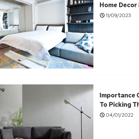
Home Decor 
11/09/2023
Importance 
To Picking T
04/01/2022