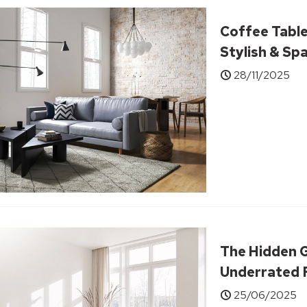
Coffee Table
Stylish & Sp
28/11/2025
The Hidden G
Underrated F
Transform Y
25/06/2025