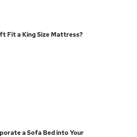
ft Fit a King Size Mattress?
porate a Sofa Bed into Your