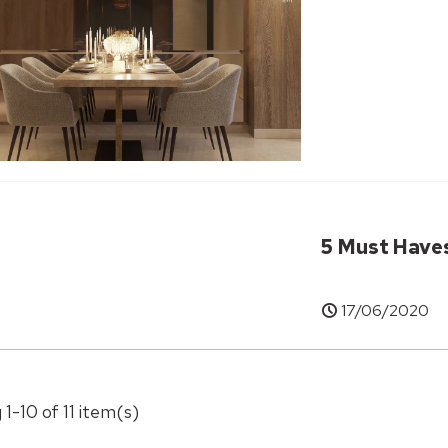
5 Must Have
17/06/2020
 1-10 of 11 item(s)