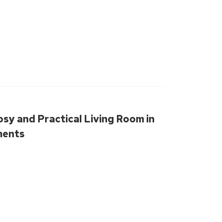
osy and Practical Living Room in
ments