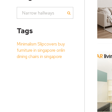
Tags
Minimalism
Slipcovers
buy
furniture in singapore onlin
dining chairs in singapore