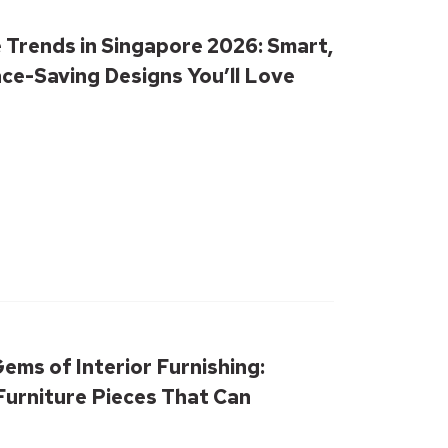
 Trends in Singapore 2026: Smart,
ace-Saving Designs You’ll Love
ems of Interior Furnishing:
urniture Pieces That Can
our Living Room