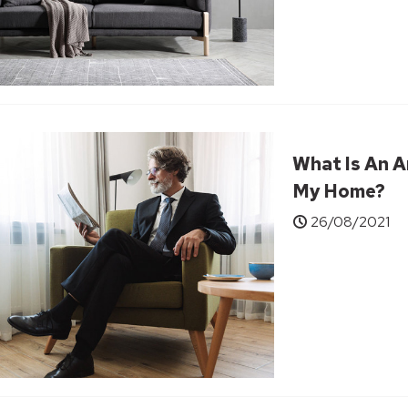
What Is An A
My Home?
26/08/2021