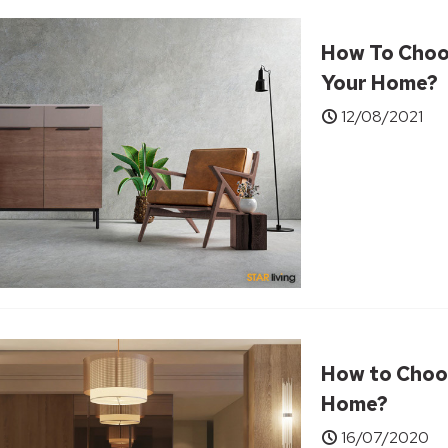
How To Choo
Your Home?
12/08/2021
How to Choos
Home?
16/07/2020