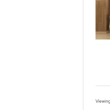
Viewing