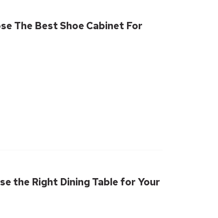
se The Best Shoe Cabinet For
e the Right Dining Table for Your