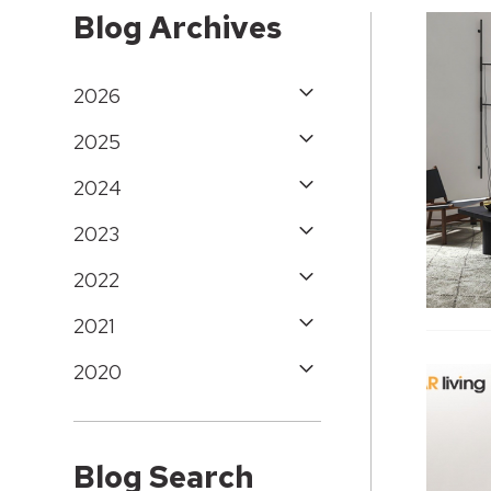
Blog Archives
2026
2025
2024
2023
2022
2021
2020
Blog Search