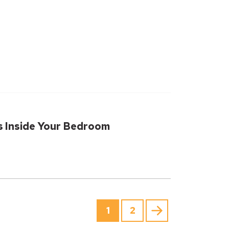
s Inside Your Bedroom
1
2
Next