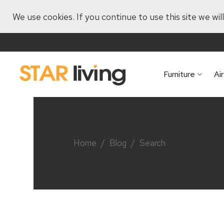
We use cookies. If you continue to use this site we wi
Furniture
Ai
Home
/
Blog
/
Search