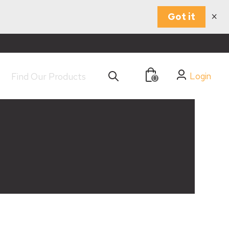
×
Got it
Login
0