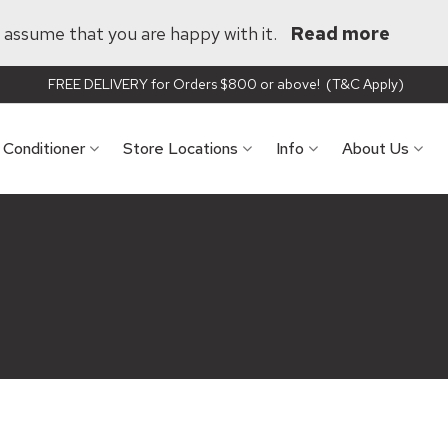
ll assume that you are happy with it.
Read more
FREE DELIVERY for Orders $800 or above! (T&C Apply)
r Conditioner
Store Locations
Info
About Us