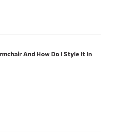
rmchair And How Do I Style It In