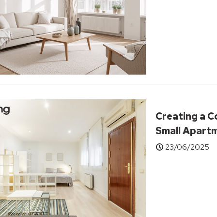
Creating a C
Small Apart
23/06/2025